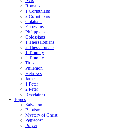
Acts
Romans
1 Corinthians
2 Corinthians
Galatians
Ephesians
Philippians
Colossians
1 Thessalonians
2 Thessalonians
1 Timothy
2 Timothy
Titus
Philemon
Hebrews
James
1 Peter
2 Peter
Revelation
Topics
Salvation
Baptism
Mystery of Christ
Pentecost
Prayer