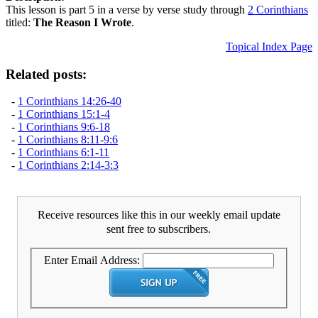
This lesson is part 5 in a verse by verse study through
2 Corinthians
titled:
The Reason I Wrote
.
Topical Index Page
Related posts:
-
1 Corinthians 14:26-40
-
1 Corinthians 15:1-4
-
1 Corinthians 9:6-18
-
1 Corinthians 8:11-9:6
-
1 Corinthians 6:1-11
-
1 Corinthians 2:14-3:3
Receive resources like this in our weekly email update
sent free to subscribers.
Enter Email Address: