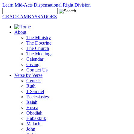
Learn Mid-Acts Dispensational Right Division
GRACE AMBASSADORS
About
The Ministry
The Doctrine
The Church
The Meetings
Calendar
Giving
Contact Us
Verse by Verse
Genesis
Ruth
1 Samuel
Ecclesiastes
Isaiah
Hosea
Obadiah
Habakkuk
Malachi
John