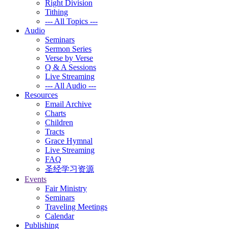
Right Division
Tithing
--- All Topics ---
Audio
Seminars
Sermon Series
Verse by Verse
Q & A Sessions
Live Streaming
--- All Audio ---
Resources
Email Archive
Charts
Children
Tracts
Grace Hymnal
Live Streaming
FAQ
圣经学习资源
Events
Fair Ministry
Seminars
Traveling Meetings
Calendar
Publishing