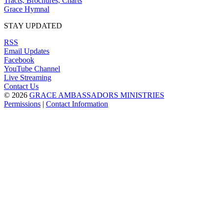
Tracts, Brochures, Charts
Grace Hymnal
STAY UPDATED
RSS
Email Updates
Facebook
YouTube Channel
Live Streaming
Contact Us
© 2026
GRACE AMBASSADORS MINISTRIES
Permissions
|
Contact Information