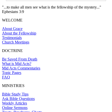
"...to make all men see what is the fellowship of the mystery..."
Ephesians 3:9
WELCOME
About Grace
About the Fellowship
Testimonials
Church Meetings
DOCTRINE
Be Saved From Death
What is Mid Acts?
Mid Acts Commentaries
Topic Pages
FAQ
MINISTRIES
Bible Study Tips
Ask Bible Questions
Weekly Articles
Online Sermons