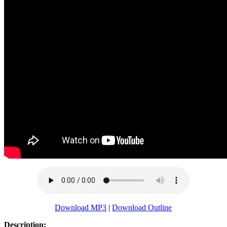
Download MP3
|
Download Outline
Description: