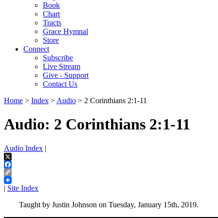
Book
Chart
Tracts
Grace Hymnal
Store
Connect
Subscribe
Live Stream
Give - Support
Contact Us
Home
>
Index
>
Audio
> 2 Corinthians 2:1-11
Audio: 2 Corinthians 2:1-11
Audio Index
|
X
Facebook
Copy
Link
|
Site Index
Taught by Justin Johnson on Tuesday, January 15th, 2019.