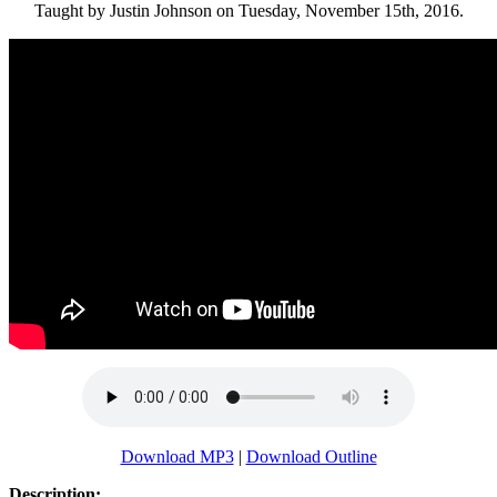
Taught by Justin Johnson on Tuesday, November 15th, 2016.
Download MP3
|
Download Outline
Description: