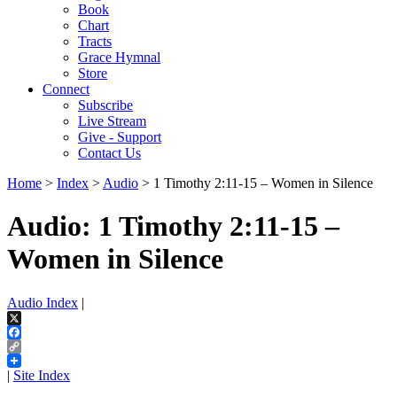
Book
Chart
Tracts
Grace Hymnal
Store
Connect
Subscribe
Live Stream
Give - Support
Contact Us
Home
>
Index
>
Audio
> 1 Timothy 2:11-15 – Women in Silence
Audio: 1 Timothy 2:11-15 –
Women in Silence
Audio Index
|
X
Facebook
Copy
Link
|
Site Index