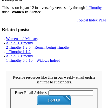
This lesson is part 12 in a verse by verse study through
1 Timothy
titled:
Women In Silence
.
Topical Index Page
Related posts:
-
Women and Ministry
-
Audio: 1 Timothy
-
2 Timothy 1:2-5 – Remembering Timothy
-
1 Timothy 1:1-2
-
Audio: 2 Timothy
-
1 Timothy 5:5-16 – Widows Indeed
Receive resources like this in our weekly email update
sent free to subscribers.
Enter Email Address: