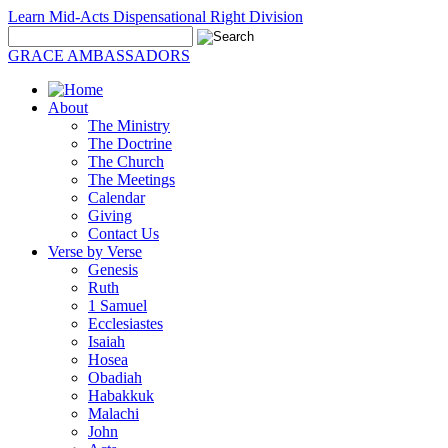
Learn Mid-Acts Dispensational Right Division
GRACE AMBASSADORS
About
The Ministry
The Doctrine
The Church
The Meetings
Calendar
Giving
Contact Us
Verse by Verse
Genesis
Ruth
1 Samuel
Ecclesiastes
Isaiah
Hosea
Obadiah
Habakkuk
Malachi
John