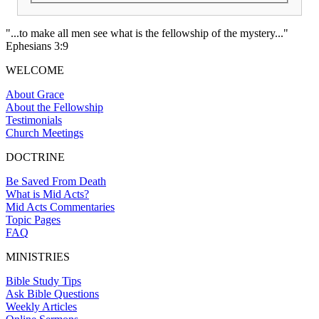
"...to make all men see what is the fellowship of the mystery..."
Ephesians 3:9
WELCOME
About Grace
About the Fellowship
Testimonials
Church Meetings
DOCTRINE
Be Saved From Death
What is Mid Acts?
Mid Acts Commentaries
Topic Pages
FAQ
MINISTRIES
Bible Study Tips
Ask Bible Questions
Weekly Articles