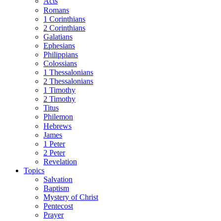
Acts
Romans
1 Corinthians
2 Corinthians
Galatians
Ephesians
Philippians
Colossians
1 Thessalonians
2 Thessalonians
1 Timothy
2 Timothy
Titus
Philemon
Hebrews
James
1 Peter
2 Peter
Revelation
Topics
Salvation
Baptism
Mystery of Christ
Pentecost
Prayer