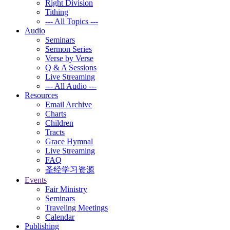
Right Division
Tithing
--- All Topics ---
Audio
Seminars
Sermon Series
Verse by Verse
Q & A Sessions
Live Streaming
--- All Audio ---
Resources
Email Archive
Charts
Children
Tracts
Grace Hymnal
Live Streaming
FAQ
圣经学习资源
Events
Fair Ministry
Seminars
Traveling Meetings
Calendar
Publishing