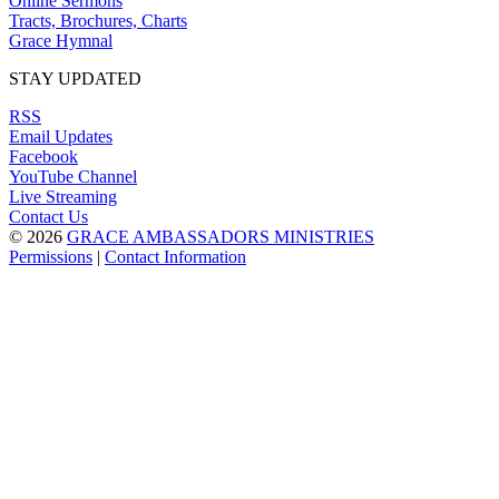
Online Sermons
Tracts, Brochures, Charts
Grace Hymnal
STAY UPDATED
RSS
Email Updates
Facebook
YouTube Channel
Live Streaming
Contact Us
© 2026
GRACE AMBASSADORS MINISTRIES
Permissions
|
Contact Information