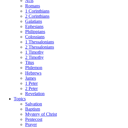
Acts
Romans
1 Corinthians
2 Corinthians
Galatians
Ephesians
Philippians
Colossians
1 Thessalonians
2 Thessalonians
1 Timothy
2 Timothy
Titus
Philemon
Hebrews
James
1 Peter
2 Peter
Revelation
Topics
Salvation
Baptism
Mystery of Christ
Pentecost
Prayer