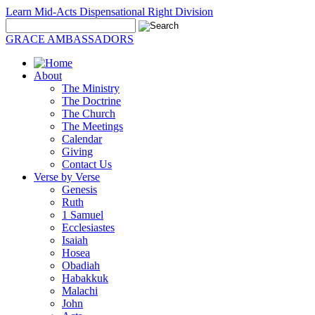
Learn Mid-Acts Dispensational Right Division
GRACE AMBASSADORS
About
The Ministry
The Doctrine
The Church
The Meetings
Calendar
Giving
Contact Us
Verse by Verse
Genesis
Ruth
1 Samuel
Ecclesiastes
Isaiah
Hosea
Obadiah
Habakkuk
Malachi
John