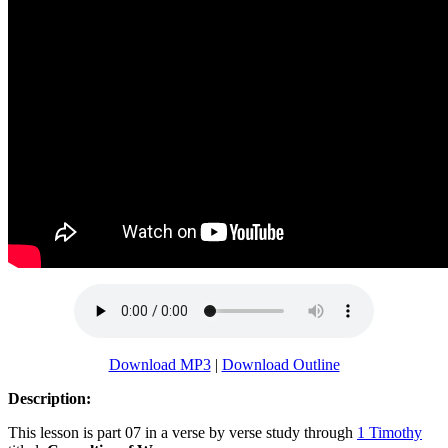
Download MP3
|
Download Outline
Description:
This lesson is part 07 in a verse by verse study through
1 Timothy