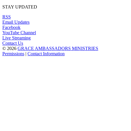
STAY UPDATED
RSS
Email Updates
Facebook
YouTube Channel
Live Streaming
Contact Us
© 2026
GRACE AMBASSADORS MINISTRIES
Permissions
|
Contact Information