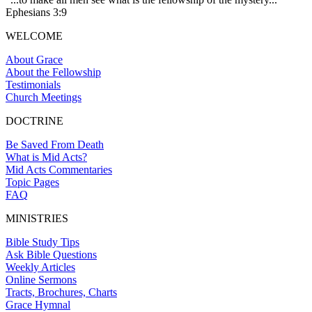
Ephesians 3:9
WELCOME
About Grace
About the Fellowship
Testimonials
Church Meetings
DOCTRINE
Be Saved From Death
What is Mid Acts?
Mid Acts Commentaries
Topic Pages
FAQ
MINISTRIES
Bible Study Tips
Ask Bible Questions
Weekly Articles
Online Sermons
Tracts, Brochures, Charts
Grace Hymnal