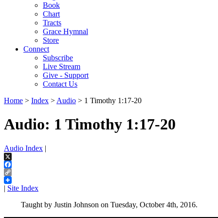
Book
Chart
Tracts
Grace Hymnal
Store
Connect
Subscribe
Live Stream
Give - Support
Contact Us
Home
>
Index
>
Audio
> 1 Timothy 1:17-20
Audio: 1 Timothy 1:17-20
Audio Index
|
X
Facebook
Copy
Link
|
Site Index
Taught by Justin Johnson on Tuesday, October 4th, 2016.