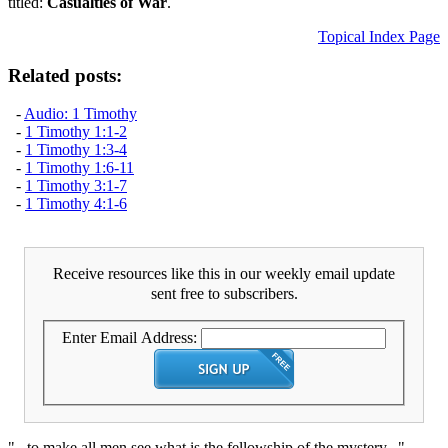
titled:
Casualties of War
.
Topical Index Page
Related posts:
-
Audio: 1 Timothy
-
1 Timothy 1:1-2
-
1 Timothy 1:3-4
-
1 Timothy 1:6-11
-
1 Timothy 3:1-7
-
1 Timothy 4:1-6
Receive resources like this in our weekly email update
sent free to subscribers.
Enter Email Address:
"...to make all men see what is the fellowship of the mystery..."