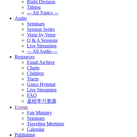
Right Division
Tithing
--- All Topics ---
Audio
Seminars
Sermon Series
Verse by Verse
Q & A Sessions
Live Streaming
--- All Audio ---
Resources
Email Archive
Charts
Children
Tracts
Grace Hymnal
Live Streaming
FAQ
圣经学习资源
Events
Fair Ministry
Seminars
Traveling Meetings
Calendar
Publishing