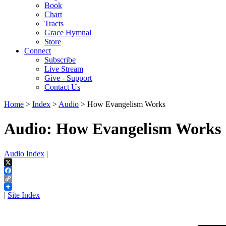
Book
Chart
Tracts
Grace Hymnal
Store
Connect
Subscribe
Live Stream
Give - Support
Contact Us
Home
>
Index
>
Audio
> How Evangelism Works
Audio: How Evangelism Works
Audio Index
|
X
Facebook
Copy
Link
|
Site Index