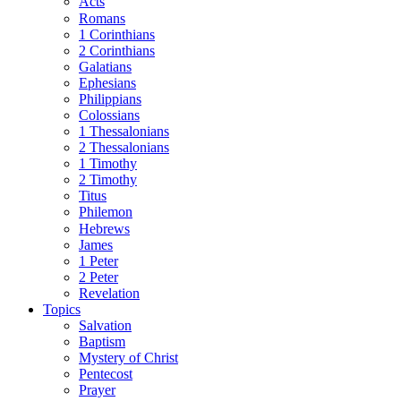
Acts
Romans
1 Corinthians
2 Corinthians
Galatians
Ephesians
Philippians
Colossians
1 Thessalonians
2 Thessalonians
1 Timothy
2 Timothy
Titus
Philemon
Hebrews
James
1 Peter
2 Peter
Revelation
Topics
Salvation
Baptism
Mystery of Christ
Pentecost
Prayer