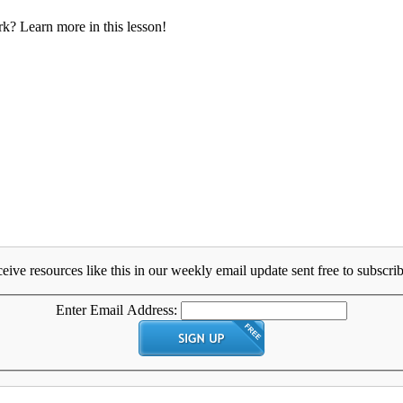
rk? Learn more in this lesson!
eive resources like this in our weekly email update sent free to subscrib
Enter Email Address: