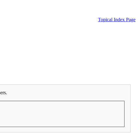
Topical Index Page
ers.