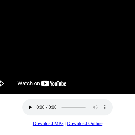
Download MP3
|
Download Outline