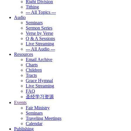
Right Division
Tithing
--- All Topics ---
Audio
Seminars
Sermon Series
Verse by Verse
Q & A Sessions
Live Streaming
--- All Audio ---
Resources
Email Archive
Charts
Children
Tracts
Grace Hymnal
Live Streaming
FAQ
圣经学习资源
Events
Fair Ministry
Seminars
Traveling Meetings
Calendar
Publishing