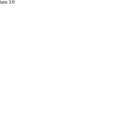
ians 3:9