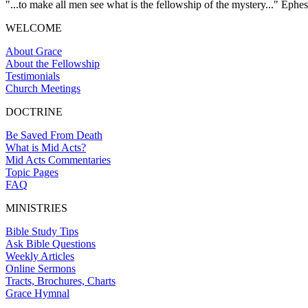
"...to make all men see what is the fellowship of the mystery..." Ephes
WELCOME
About Grace
About the Fellowship
Testimonials
Church Meetings
DOCTRINE
Be Saved From Death
What is Mid Acts?
Mid Acts Commentaries
Topic Pages
FAQ
MINISTRIES
Bible Study Tips
Ask Bible Questions
Weekly Articles
Online Sermons
Tracts, Brochures, Charts
Grace Hymnal