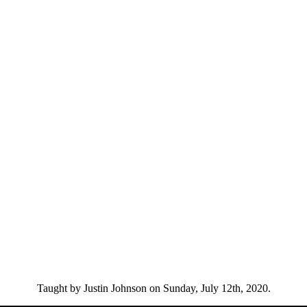
Taught by Justin Johnson on Sunday, July 12th, 2020.