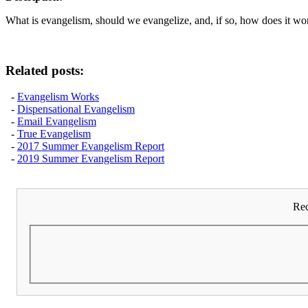
What is evangelism, should we evangelize, and, if so, how does it wo
Related posts:
-
Evangelism Works
-
Dispensational Evangelism
-
Email Evangelism
-
True Evangelism
-
2017 Summer Evangelism Report
-
2019 Summer Evangelism Report
Rec