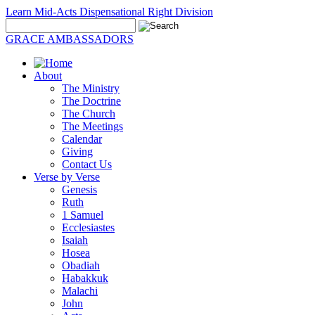
Learn Mid-Acts Dispensational Right Division
GRACE AMBASSADORS
About
The Ministry
The Doctrine
The Church
The Meetings
Calendar
Giving
Contact Us
Verse by Verse
Genesis
Ruth
1 Samuel
Ecclesiastes
Isaiah
Hosea
Obadiah
Habakkuk
Malachi
John