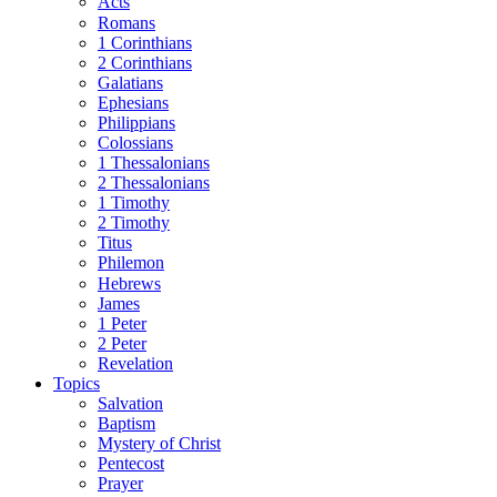
Acts
Romans
1 Corinthians
2 Corinthians
Galatians
Ephesians
Philippians
Colossians
1 Thessalonians
2 Thessalonians
1 Timothy
2 Timothy
Titus
Philemon
Hebrews
James
1 Peter
2 Peter
Revelation
Topics
Salvation
Baptism
Mystery of Christ
Pentecost
Prayer