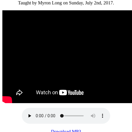
Taught by Myron Long on Sunday, July 2nd, 2017.
Download MP3