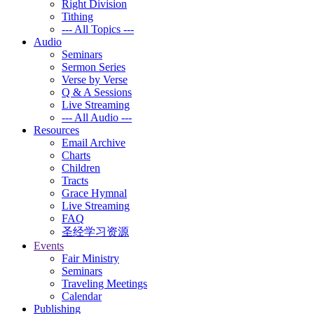
Right Division
Tithing
--- All Topics ---
Audio
Seminars
Sermon Series
Verse by Verse
Q & A Sessions
Live Streaming
--- All Audio ---
Resources
Email Archive
Charts
Children
Tracts
Grace Hymnal
Live Streaming
FAQ
圣经学习资源
Events
Fair Ministry
Seminars
Traveling Meetings
Calendar
Publishing