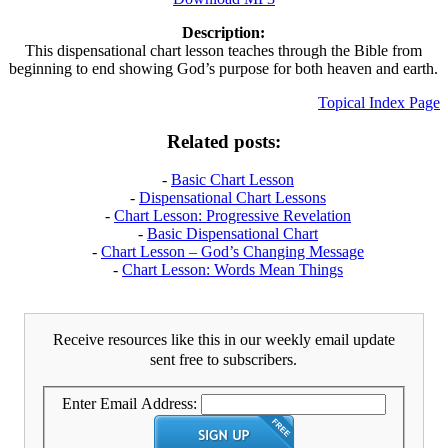
Description:
This dispensational chart lesson teaches through the Bible from
beginning to end showing God’s purpose for both heaven and earth.
Topical Index Page
Related posts:
-
Basic Chart Lesson
-
Dispensational Chart Lessons
-
Chart Lesson: Progressive Revelation
-
Basic Dispensational Chart
-
Chart Lesson – God’s Changing Message
-
Chart Lesson: Words Mean Things
Receive resources like this in our weekly email update
sent free to subscribers.
Enter Email Address: