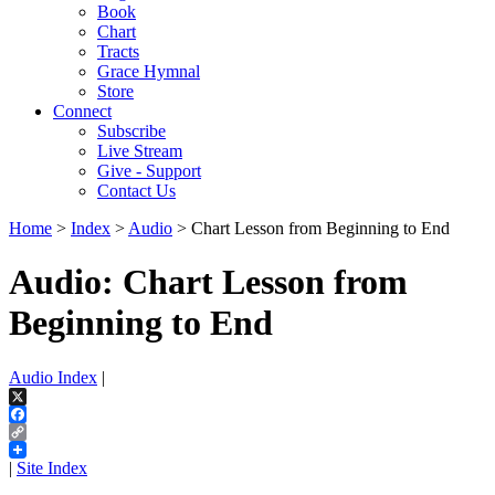
Book
Chart
Tracts
Grace Hymnal
Store
Connect
Subscribe
Live Stream
Give - Support
Contact Us
Home
>
Index
>
Audio
> Chart Lesson from Beginning to End
Audio: Chart Lesson from
Beginning to End
Audio Index
|
X
Facebook
Copy
Link
|
Site Index