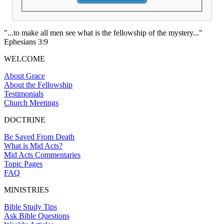
"...to make all men see what is the fellowship of the mystery..."
Ephesians 3:9
WELCOME
About Grace
About the Fellowship
Testimonials
Church Meetings
DOCTRINE
Be Saved From Death
What is Mid Acts?
Mid Acts Commentaries
Topic Pages
FAQ
MINISTRIES
Bible Study Tips
Ask Bible Questions