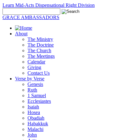
Learn Mid-Acts Dispensational Right Division
GRACE AMBASSADORS
About
The Ministry
The Doctrine
The Church
The Meetings
Calendar
Giving
Contact Us
Verse by Verse
Genesis
Ruth
1 Samuel
Ecclesiastes
Isaiah
Hosea
Obadiah
Habakkuk
Malachi
John