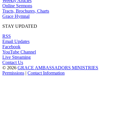
Weekly Articles
Online Sermons
Tracts, Brochures, Charts
Grace Hymnal
STAY UPDATED
RSS
Email Updates
Facebook
YouTube Channel
Live Streaming
Contact Us
© 2026
GRACE AMBASSADORS MINISTRIES
Permissions
|
Contact Information