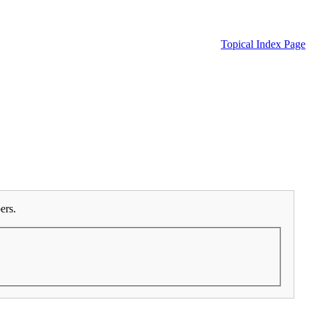
Topical Index Page
ers.