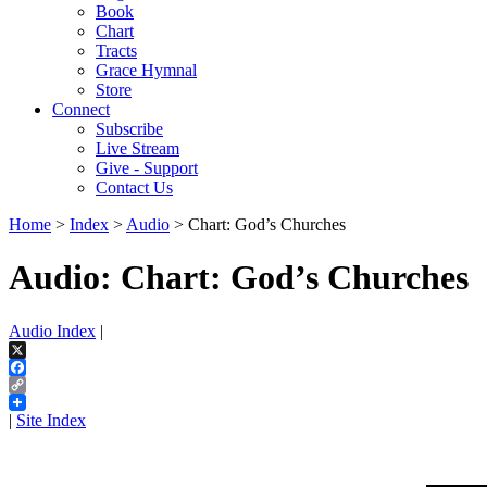
Book
Chart
Tracts
Grace Hymnal
Store
Connect
Subscribe
Live Stream
Give - Support
Contact Us
Home
>
Index
>
Audio
> Chart: God’s Churches
Audio: Chart: God’s Churches
Audio Index
|
X
Facebook
Copy
Link
|
Site Index