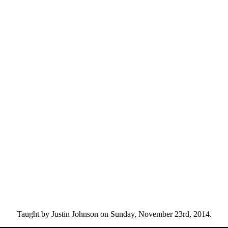
Taught by Justin Johnson on Sunday, November 23rd, 2014.