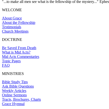
"...to make all men see what is the fellowship of the mystery..." Ephes
WELCOME
About Grace
About the Fellowship
Testimonials
Church Meetings
DOCTRINE
Be Saved From Death
What is Mid Acts?
Mid Acts Commentaries
Topic Pages
FAQ
MINISTRIES
Bible Study Tips
Ask Bible Questions
Weekly Articles
Online Sermons
Tracts, Brochures, Charts
Grace Hymnal