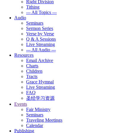
Right Division
Tithing
--- All Topics ---
Audio
Seminars
Sermon Series
Verse by Verse
Q & A Sessions
Live Streaming
--- All Audio ---
Resources
Email Archive
Charts
Children
Tracts
Grace Hymnal
Live Streaming
FAQ
圣经学习资源
Events
Fair Ministry
Seminars
Traveling Meetings
Calendar
Publishing