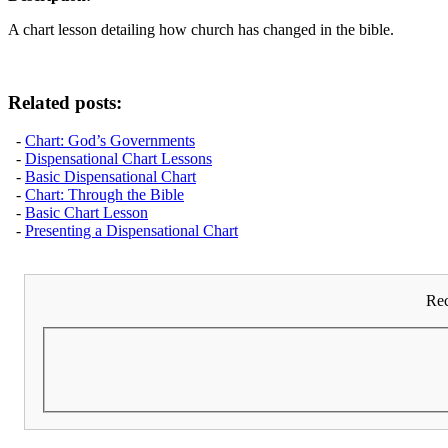
A chart lesson detailing how church has changed in the bible.
Related posts:
-
Chart: God’s Governments
-
Dispensational Chart Lessons
-
Basic Dispensational Chart
-
Chart: Through the Bible
-
Basic Chart Lesson
-
Presenting a Dispensational Chart
Rec