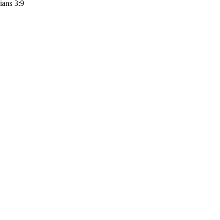
ians 3:9