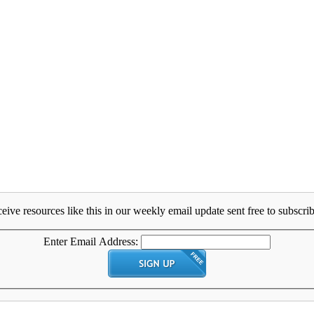
eive resources like this in our weekly email update sent free to subscrib
Enter Email Address: