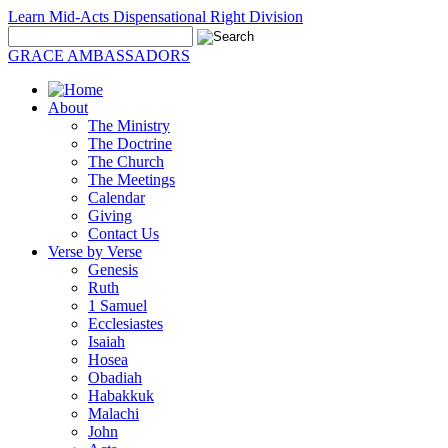
Learn Mid-Acts Dispensational Right Division
GRACE AMBASSADORS
About
The Ministry
The Doctrine
The Church
The Meetings
Calendar
Giving
Contact Us
Verse by Verse
Genesis
Ruth
1 Samuel
Ecclesiastes
Isaiah
Hosea
Obadiah
Habakkuk
Malachi
John