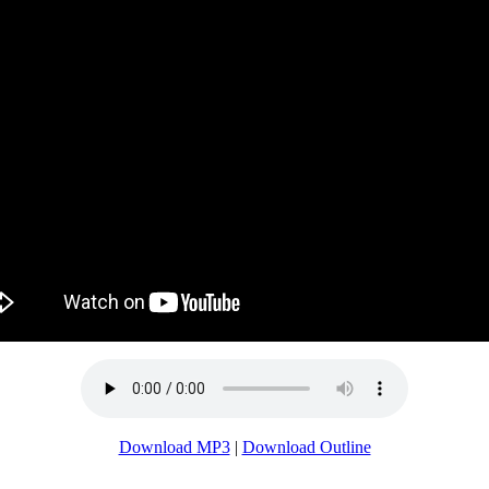
Download MP3
|
Download Outline