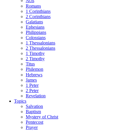
Acts
Romans
1 Corinthians
2 Corinthians
Galatians
Ephesians
Philippians
Colossians
1 Thessalonians
2 Thessalonians
1 Timothy
2 Timothy
Titus
Philemon
Hebrews
James
1 Peter
2 Peter
Revelation
Topics
Salvation
Baptism
Mystery of Christ
Pentecost
Prayer