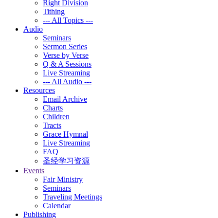
Right Division
Tithing
--- All Topics ---
Audio
Seminars
Sermon Series
Verse by Verse
Q & A Sessions
Live Streaming
--- All Audio ---
Resources
Email Archive
Charts
Children
Tracts
Grace Hymnal
Live Streaming
FAQ
圣经学习资源
Events
Fair Ministry
Seminars
Traveling Meetings
Calendar
Publishing