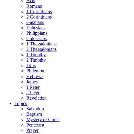
Acts
Romans
1 Corinthians
2 Corinthians
Galatians
Ephesians
Philippians
Colossians
1 Thessalonians
2 Thessalonians
1 Timothy
2 Timothy
Titus
Philemon
Hebrews
James
1 Peter
2 Peter
Revelation
Topics
Salvation
Baptism
Mystery of Christ
Pentecost
Prayer