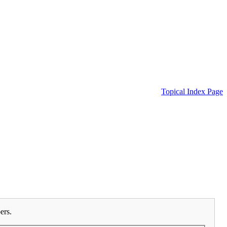
Topical Index Page
ers.