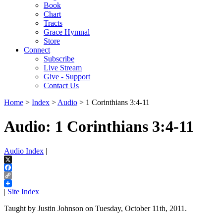
Book
Chart
Tracts
Grace Hymnal
Store
Connect
Subscribe
Live Stream
Give - Support
Contact Us
Home
>
Index
>
Audio
> 1 Corinthians 3:4-11
Audio: 1 Corinthians 3:4-11
Audio Index
|
X
Facebook
Copy
Link
|
Site Index
Taught by Justin Johnson on Tuesday, October 11th, 2011.