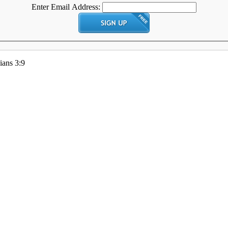
Enter Email Address:
ians 3:9