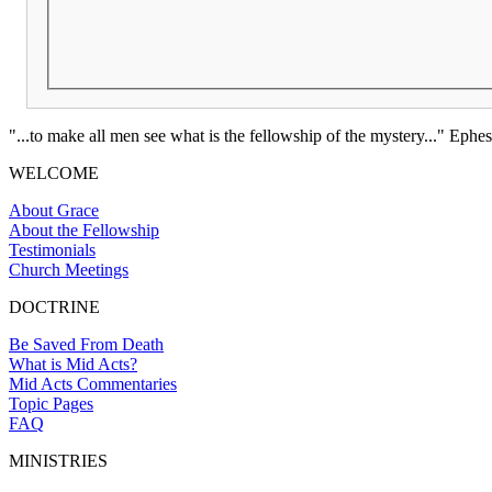
"...to make all men see what is the fellowship of the mystery..." Ephes
WELCOME
About Grace
About the Fellowship
Testimonials
Church Meetings
DOCTRINE
Be Saved From Death
What is Mid Acts?
Mid Acts Commentaries
Topic Pages
FAQ
MINISTRIES