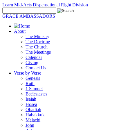
Learn Mid-Acts Dispensational Right Division
GRACE AMBASSADORS
About
The Ministry
The Doctrine
The Church
The Meetings
Calendar
Giving
Contact Us
Verse by Verse
Genesis
Ruth
1 Samuel
Ecclesiastes
Isaiah
Hosea
Obadiah
Habakkuk
Malachi
John