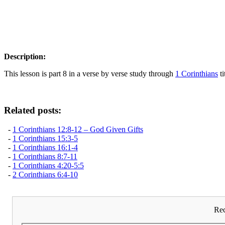
Description:
This lesson is part 8 in a verse by verse study through
1 Corinthians
ti
Related posts:
-
1 Corinthians 12:8-12 – God Given Gifts
-
1 Corinthians 15:3-5
-
1 Corinthians 16:1-4
-
1 Corinthians 8:7-11
-
1 Corinthians 4:20-5:5
-
2 Corinthians 6:4-10
Rec