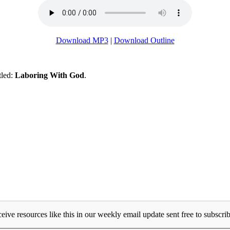
Download MP3
|
Download Outline
tled:
Laboring With God
.
eive resources like this in our weekly email update sent free to subscrib