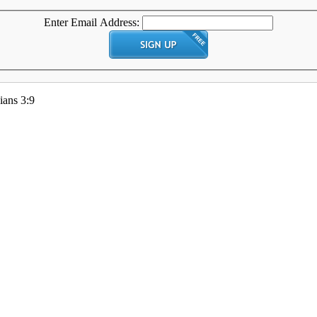
Enter Email Address:
ians 3:9