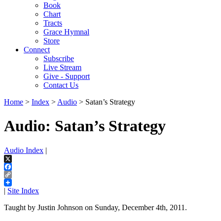
Book
Chart
Tracts
Grace Hymnal
Store
Connect
Subscribe
Live Stream
Give - Support
Contact Us
Home
>
Index
>
Audio
> Satan’s Strategy
Audio: Satan’s Strategy
Audio Index
|
X
Facebook
Copy
Link
|
Site Index
Taught by Justin Johnson on Sunday, December 4th, 2011.