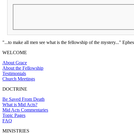
"...to make all men see what is the fellowship of the mystery..." Ephes
WELCOME
About Grace
About the Fellowship
Testimonials
Church Meetings
DOCTRINE
Be Saved From Death
What is Mid Acts?
Mid Acts Commentaries
Topic Pages
FAQ
MINISTRIES