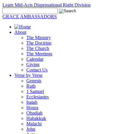
Learn Mid-Acts Dispensational Right Division
GRACE AMBASSADORS
About
The Ministry
The Doctrine
The Church
The Meetings
Calendar
Giving
Contact Us
Verse by Verse
Genesis
Ruth
1 Samuel
Ecclesiastes
Isaiah
Hosea
Obadiah
Habakkuk
Malachi
John