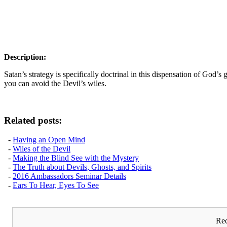
Description:
Satan’s strategy is specifically doctrinal in this dispensation of God’
you can avoid the Devil’s wiles.
Related posts:
-
Having an Open Mind
-
Wiles of the Devil
-
Making the Blind See with the Mystery
-
The Truth about Devils, Ghosts, and Spirits
-
2016 Ambassadors Seminar Details
-
Ears To Hear, Eyes To See
Rec