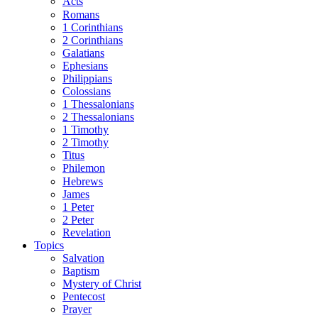
Acts
Romans
1 Corinthians
2 Corinthians
Galatians
Ephesians
Philippians
Colossians
1 Thessalonians
2 Thessalonians
1 Timothy
2 Timothy
Titus
Philemon
Hebrews
James
1 Peter
2 Peter
Revelation
Topics
Salvation
Baptism
Mystery of Christ
Pentecost
Prayer