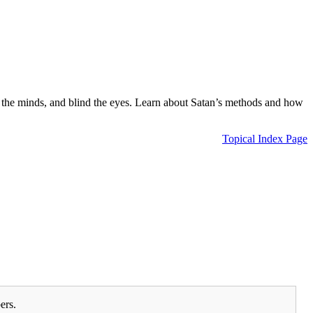
loud the minds, and blind the eyes. Learn about Satan’s methods and how
Topical Index Page
ers.