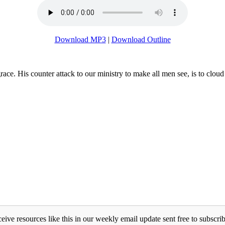
Download MP3
|
Download Outline
s grace. His counter attack to our ministry to make all men see, is to c
eive resources like this in our weekly email update sent free to subscrib