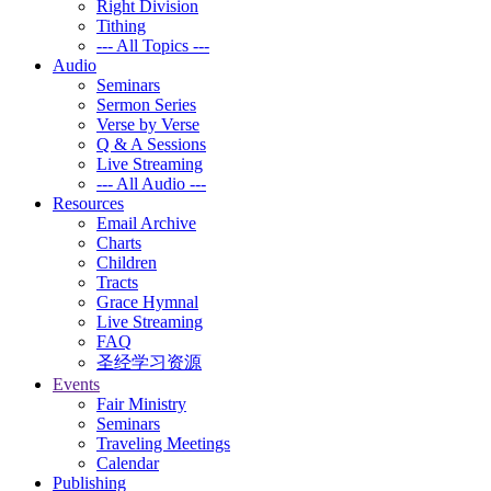
Right Division
Tithing
--- All Topics ---
Audio
Seminars
Sermon Series
Verse by Verse
Q & A Sessions
Live Streaming
--- All Audio ---
Resources
Email Archive
Charts
Children
Tracts
Grace Hymnal
Live Streaming
FAQ
圣经学习资源
Events
Fair Ministry
Seminars
Traveling Meetings
Calendar
Publishing