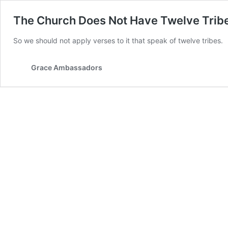
The Church Does Not Have Twelve Trib
So we should not apply verses to it that speak of twelve tribes.
Grace Ambassadors