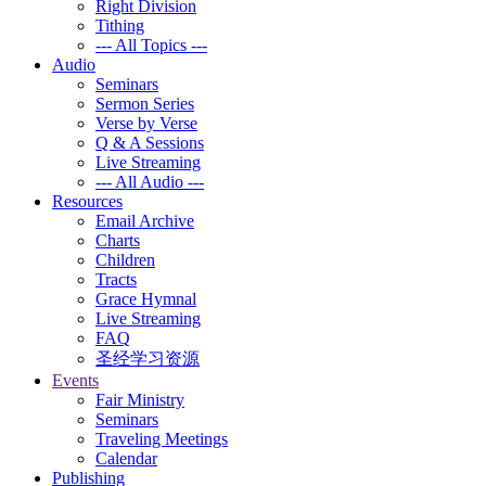
Right Division
Tithing
--- All Topics ---
Audio
Seminars
Sermon Series
Verse by Verse
Q & A Sessions
Live Streaming
--- All Audio ---
Resources
Email Archive
Charts
Children
Tracts
Grace Hymnal
Live Streaming
FAQ
圣经学习资源
Events
Fair Ministry
Seminars
Traveling Meetings
Calendar
Publishing