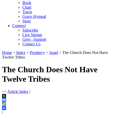
Book
Chart
Tracts
Grace Hymnal
Store
Connect
Subscribe
Live Stream
Give - Support
Contact Us
Home
>
Index
>
Prophecy
>
Israel
> The Church Does Not Have
Twelve Tribes
The Church Does Not Have
Twelve Tribes
<<
Article Index
|
X
Facebook
Copy
Link
|