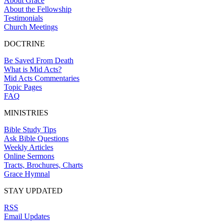
About Grace
About the Fellowship
Testimonials
Church Meetings
DOCTRINE
Be Saved From Death
What is Mid Acts?
Mid Acts Commentaries
Topic Pages
FAQ
MINISTRIES
Bible Study Tips
Ask Bible Questions
Weekly Articles
Online Sermons
Tracts, Brochures, Charts
Grace Hymnal
STAY UPDATED
RSS
Email Updates