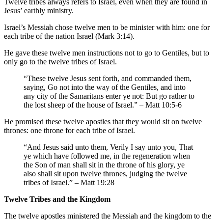
Twelve tribes always refers to Israel, even when they are found in
Jesus’ earthly ministry.
Israel’s Messiah chose twelve men to be minister with him: one for
each tribe of the nation Israel (Mark 3:14).
He gave these twelve men instructions not to go to Gentiles, but to
only go to the twelve tribes of Israel.
“These twelve Jesus sent forth, and commanded them,
saying, Go not into the way of the Gentiles, and into
any city of the Samaritans enter ye not: But go rather to
the lost sheep of the house of Israel.” – Matt 10:5-6
He promised these twelve apostles that they would sit on twelve
thrones: one throne for each tribe of Israel.
“And Jesus said unto them, Verily I say unto you, That
ye which have followed me, in the regeneration when
the Son of man shall sit in the throne of his glory, ye
also shall sit upon twelve thrones, judging the twelve
tribes of Israel.” – Matt 19:28
Twelve Tribes and the Kingdom
The twelve apostles ministered the Messiah and the kingdom to the