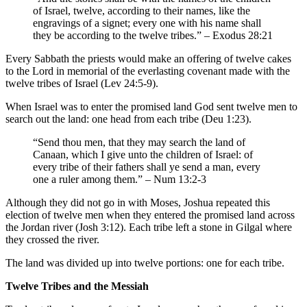
of Israel, twelve, according to their names, like the
engravings of a signet; every one with his name shall
they be according to the twelve tribes.” – Exodus 28:21
Every Sabbath the priests would make an offering of twelve cakes
to the Lord in memorial of the everlasting covenant made with the
twelve tribes of Israel (Lev 24:5-9).
When Israel was to enter the promised land God sent twelve men to
search out the land: one head from each tribe (Deu 1:23).
“Send thou men, that they may search the land of
Canaan, which I give unto the children of Israel: of
every tribe of their fathers shall ye send a man, every
one a ruler among them.” – Num 13:2-3
Although they did not go in with Moses, Joshua repeated this
election of twelve men when they entered the promised land across
the Jordan river (Josh 3:12). Each tribe left a stone in Gilgal where
they crossed the river.
The land was divided up into twelve portions: one for each tribe.
Twelve Tribes and the Messiah