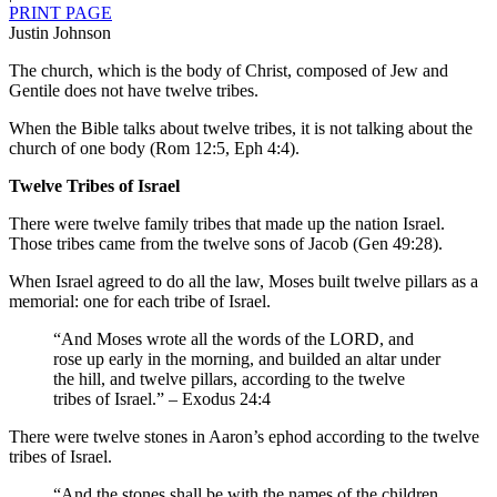
PRINT PAGE
Justin Johnson
The church, which is the body of Christ, composed of Jew and
Gentile does not have twelve tribes.
When the Bible talks about twelve tribes, it is not talking about the
church of one body (Rom 12:5, Eph 4:4).
Twelve Tribes of Israel
There were twelve family tribes that made up the nation Israel.
Those tribes came from the twelve sons of Jacob (Gen 49:28).
When Israel agreed to do all the law, Moses built twelve pillars as a
memorial: one for each tribe of Israel.
“And Moses wrote all the words of the LORD, and
rose up early in the morning, and builded an altar under
the hill, and twelve pillars, according to the twelve
tribes of Israel.” – Exodus 24:4
There were twelve stones in Aaron’s ephod according to the twelve
tribes of Israel.
“And the stones shall be with the names of the children