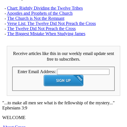
-
Chart: Rightly Dividing the Twelve Tribes
-
Apostles and Prophets of the Church
-
The Church is Not the Remnant
-
Verse List: The Twelve Did Not Preach the Cross
-
The Twelve Did Not Preach the Cross
-
The Biggest Mistake When Studying James
Receive articles like this in our weekly email update sent
free to subscribers.
Enter Email Address:
"...to make all men see what is the fellowship of the mystery..."
Ephesians 3:9
WELCOME