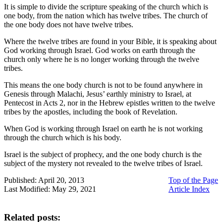
It is simple to divide the scripture speaking of the church which is
one body, from the nation which has twelve tribes. The church of
the one body does not have twelve tribes.
Where the twelve tribes are found in your Bible, it is speaking about
God working through Israel. God works on earth through the
church only where he is no longer working through the twelve
tribes.
This means the one body church is not to be found anywhere in
Genesis through Malachi, Jesus’ earthly ministry to Israel, at
Pentecost in Acts 2, nor in the Hebrew epistles written to the twelve
tribes by the apostles, including the book of Revelation.
When God is working through Israel on earth he is not working
through the church which is his body.
Israel is the subject of prophecy, and the one body church is the
subject of the mystery not revealed to the twelve tribes of Israel.
Published: April 20, 2013
Top of the Page
Last Modified: May 29, 2021
Article Index
Related posts: