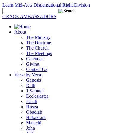
Learn Mid-Acts Dispensational Right Division
GRACE AMBASSADORS
About
The Ministry
The Doctrine
The Church
The Meetings
Calendar
Giving
Contact Us
Verse by Verse
Genesis
Ruth
1 Samuel
Ecclesiastes
Isaiah
Hosea
Obadiah
Habakkuk
Malachi
John