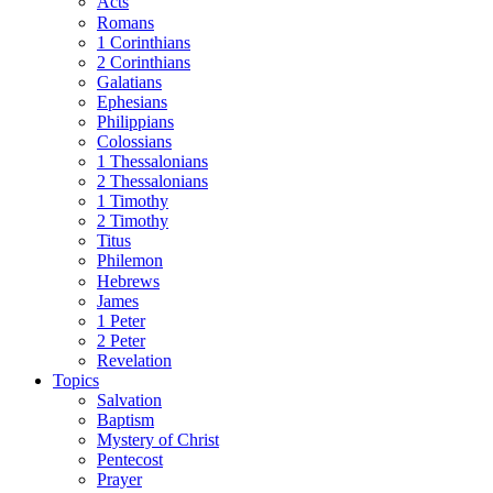
Acts
Romans
1 Corinthians
2 Corinthians
Galatians
Ephesians
Philippians
Colossians
1 Thessalonians
2 Thessalonians
1 Timothy
2 Timothy
Titus
Philemon
Hebrews
James
1 Peter
2 Peter
Revelation
Topics
Salvation
Baptism
Mystery of Christ
Pentecost
Prayer