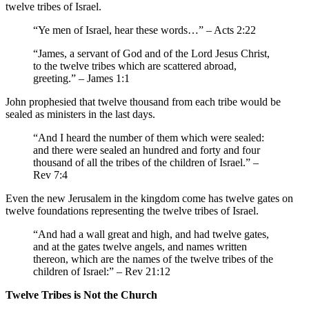
twelve tribes of Israel.
“Ye men of Israel, hear these words…” – Acts 2:22
“James, a servant of God and of the Lord Jesus Christ,
to the twelve tribes which are scattered abroad,
greeting.” – James 1:1
John prophesied that twelve thousand from each tribe would be
sealed as ministers in the last days.
“And I heard the number of them which were sealed:
and there were sealed an hundred and forty and four
thousand of all the tribes of the children of Israel.” –
Rev 7:4
Even the new Jerusalem in the kingdom come has twelve gates on
twelve foundations representing the twelve tribes of Israel.
“And had a wall great and high, and had twelve gates,
and at the gates twelve angels, and names written
thereon, which are the names of the twelve tribes of the
children of Israel:” – Rev 21:12
Twelve Tribes is Not the Church