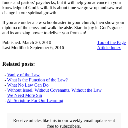
funds and pastors’ paychecks, but it will help you advance in your
knowledge of God’s will. It is about time we grew up and saw real
change in our spiritual growth.
If you are under a law schoolmaster in your church, then show your
diploma of the cross and walk the aisle. Start to joy in God’s grace
and its amazing power to deliver you from sin!
Published: March 20, 2010
Top of the Page
Last Modified: September 6, 2016
Article Index
Related posts:
-
Vanity of the Law
-
What Is the Function of the Law?
-
What No Law Can Do
-
Without Israel, Without Covenants, Without the Law
-
We Need More Sin
-
All Scripture For Our Learning
Receive articles like this in our weekly email update sent
free to subscribers.