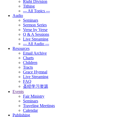
Right Division
Tithing
--- All Topics ---
Audio
Seminars
Sermon Series
Verse by Verse
Q & A Sessions
Live Streaming
--- All Audio ---
Resources
Email Archive
Charts
Children
Tracts
Grace Hymnal
Live Streaming
FAQ
圣经学习资源
Events
Fair Ministry
Seminars
Traveling Meetings
Calendar
Publishing