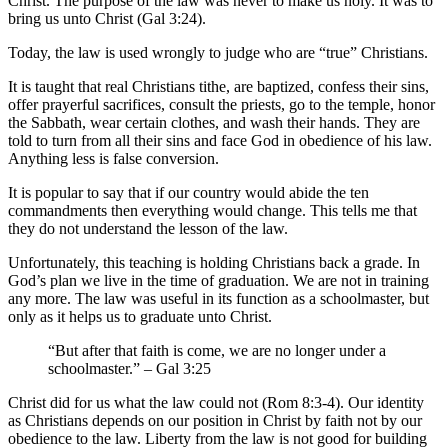
Christ. The purpose of the law was never to make us holy. It was to
bring us unto Christ (Gal 3:24).
Today, the law is used wrongly to judge who are “true” Christians.
It is taught that real Christians tithe, are baptized, confess their sins,
offer prayerful sacrifices, consult the priests, go to the temple, honor
the Sabbath, wear certain clothes, and wash their hands. They are
told to turn from all their sins and face God in obedience of his law.
Anything less is false conversion.
It is popular to say that if our country would abide the ten
commandments then everything would change. This tells me that
they do not understand the lesson of the law.
Unfortunately, this teaching is holding Christians back a grade. In
God’s plan we live in the time of graduation. We are not in training
any more. The law was useful in its function as a schoolmaster, but
only as it helps us to graduate unto Christ.
“But after that faith is come, we are no longer under a
schoolmaster.” – Gal 3:25
Christ did for us what the law could not (Rom 8:3-4). Our identity
as Christians depends on our position in Christ by faith not by our
obedience to the law. Liberty from the law is not good for building