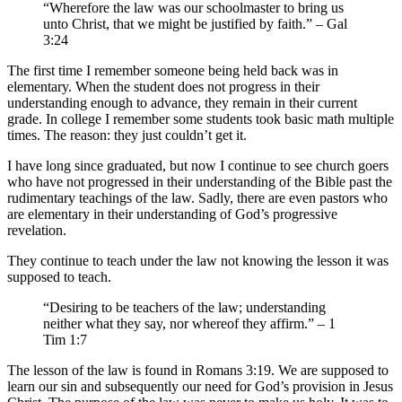
“Wherefore the law was our schoolmaster to bring us
unto Christ, that we might be justified by faith.” – Gal
3:24
The first time I remember someone being held back was in
elementary. When the student does not progress in their
understanding enough to advance, they remain in their current
grade. In college I remember some students took basic math multiple
times. The reason: they just couldn’t get it.
I have long since graduated, but now I continue to see church goers
who have not progressed in their understanding of the Bible past the
rudimentary teachings of the law. Sadly, there are even pastors who
are elementary in their understanding of God’s progressive
revelation.
They continue to teach under the law not knowing the lesson it was
supposed to teach.
“Desiring to be teachers of the law; understanding
neither what they say, nor whereof they affirm.” – 1
Tim 1:7
The lesson of the law is found in Romans 3:19. We are supposed to
learn our sin and subsequently our need for God’s provision in Jesus