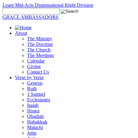
Learn Mid-Acts Dispensational Right Division
GRACE AMBASSADORS
About
The Ministry
The Doctrine
The Church
The Meetings
Calendar
Giving
Contact Us
Verse by Verse
Genesis
Ruth
1 Samuel
Ecclesiastes
Isaiah
Hosea
Obadiah
Habakkuk
Malachi
John