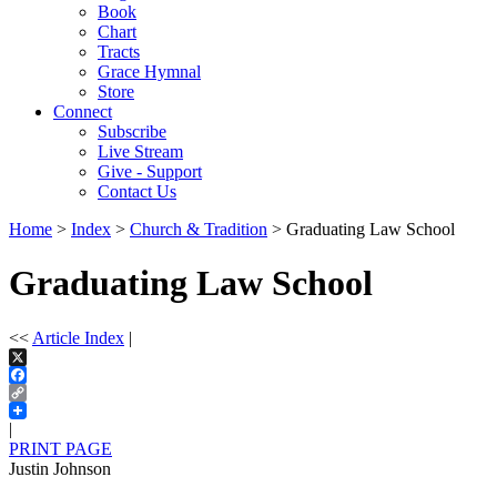
Book
Chart
Tracts
Grace Hymnal
Store
Connect
Subscribe
Live Stream
Give - Support
Contact Us
Home
>
Index
>
Church & Tradition
> Graduating Law School
Graduating Law School
<<
Article Index
|
X
Facebook
Copy
Link
|
PRINT PAGE
Justin Johnson