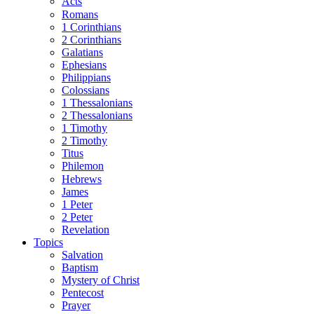
Acts
Romans
1 Corinthians
2 Corinthians
Galatians
Ephesians
Philippians
Colossians
1 Thessalonians
2 Thessalonians
1 Timothy
2 Timothy
Titus
Philemon
Hebrews
James
1 Peter
2 Peter
Revelation
Topics
Salvation
Baptism
Mystery of Christ
Pentecost
Prayer