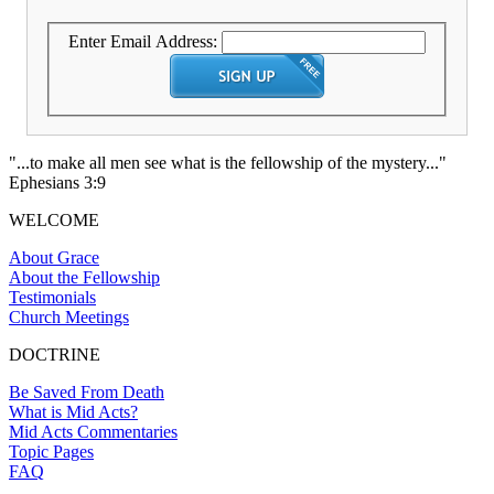
Enter Email Address:
"...to make all men see what is the fellowship of the mystery..."
Ephesians 3:9
WELCOME
About Grace
About the Fellowship
Testimonials
Church Meetings
DOCTRINE
Be Saved From Death
What is Mid Acts?
Mid Acts Commentaries
Topic Pages
FAQ