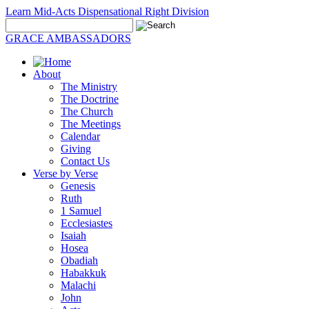
Learn Mid-Acts Dispensational Right Division
GRACE AMBASSADORS
About
The Ministry
The Doctrine
The Church
The Meetings
Calendar
Giving
Contact Us
Verse by Verse
Genesis
Ruth
1 Samuel
Ecclesiastes
Isaiah
Hosea
Obadiah
Habakkuk
Malachi
John