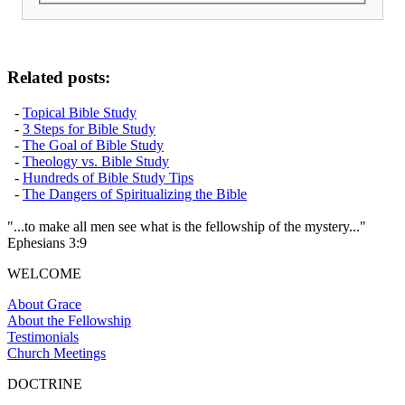
Related posts:
-
Topical Bible Study
-
3 Steps for Bible Study
-
The Goal of Bible Study
-
Theology vs. Bible Study
-
Hundreds of Bible Study Tips
-
The Dangers of Spiritualizing the Bible
"...to make all men see what is the fellowship of the mystery..."
Ephesians 3:9
WELCOME
About Grace
About the Fellowship
Testimonials
Church Meetings
DOCTRINE