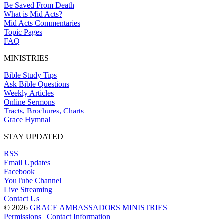
Be Saved From Death
What is Mid Acts?
Mid Acts Commentaries
Topic Pages
FAQ
MINISTRIES
Bible Study Tips
Ask Bible Questions
Weekly Articles
Online Sermons
Tracts, Brochures, Charts
Grace Hymnal
STAY UPDATED
RSS
Email Updates
Facebook
YouTube Channel
Live Streaming
Contact Us
© 2026
GRACE AMBASSADORS MINISTRIES
Permissions
|
Contact Information