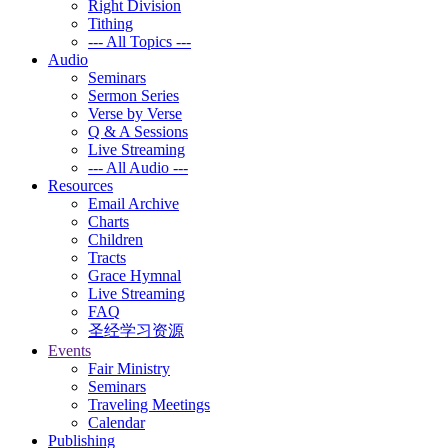
Right Division
Tithing
--- All Topics ---
Audio
Seminars
Sermon Series
Verse by Verse
Q & A Sessions
Live Streaming
--- All Audio ---
Resources
Email Archive
Charts
Children
Tracts
Grace Hymnal
Live Streaming
FAQ
圣经学习资源
Events
Fair Ministry
Seminars
Traveling Meetings
Calendar
Publishing