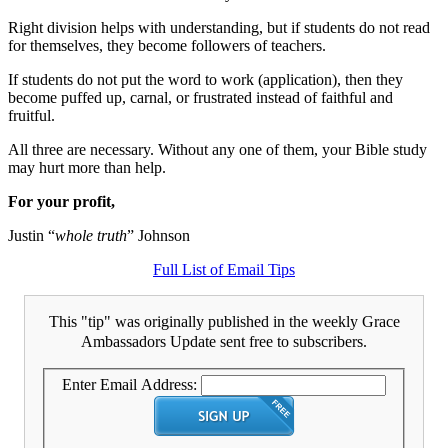
Right division helps with understanding, but if students do not read
for themselves, they become followers of teachers.
If students do not put the word to work (application), then they
become puffed up, carnal, or frustrated instead of faithful and
fruitful.
All three are necessary. Without any one of them, your Bible study
may hurt more than help.
For your profit,
Justin “
whole truth
” Johnson
Full List of Email Tips
This "tip" was originally published in the weekly Grace
Ambassadors Update sent free to subscribers.
Enter Email Address: