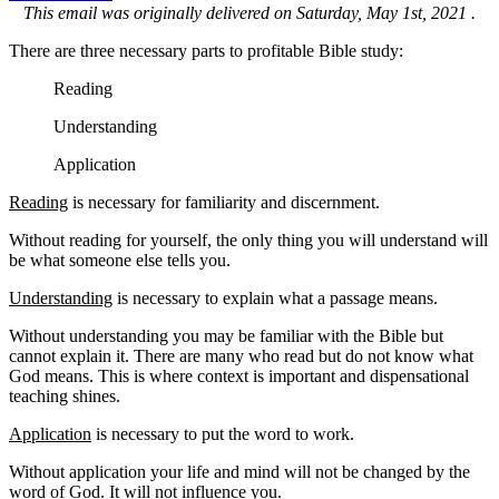
This email was originally delivered on Saturday, May 1st, 2021 .
There are three necessary parts to profitable Bible study:
Reading
Understanding
Application
Reading
is necessary for familiarity and discernment.
Without reading for yourself, the only thing you will understand will
be what someone else tells you.
Understanding
is necessary to explain what a passage means.
Without understanding you may be familiar with the Bible but
cannot explain it. There are many who read but do not know what
God means. This is where context is important and dispensational
teaching shines.
Application
is necessary to put the word to work.
Without application your life and mind will not be changed by the
word of God. It will not influence you.