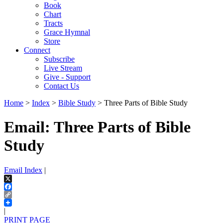
Book
Chart
Tracts
Grace Hymnal
Store
Connect
Subscribe
Live Stream
Give - Support
Contact Us
Home
>
Index
>
Bible Study
> Three Parts of Bible Study
Email: Three Parts of Bible
Study
Email Index
|
X
Facebook
Copy
Link
|
PRINT PAGE