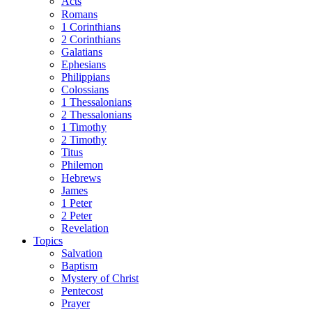
Acts
Romans
1 Corinthians
2 Corinthians
Galatians
Ephesians
Philippians
Colossians
1 Thessalonians
2 Thessalonians
1 Timothy
2 Timothy
Titus
Philemon
Hebrews
James
1 Peter
2 Peter
Revelation
Topics
Salvation
Baptism
Mystery of Christ
Pentecost
Prayer