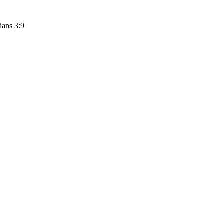
ians 3:9