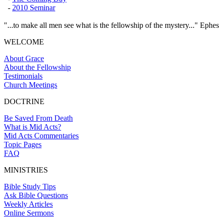
-
2010 Seminar
"...to make all men see what is the fellowship of the mystery..." Ephes
WELCOME
About Grace
About the Fellowship
Testimonials
Church Meetings
DOCTRINE
Be Saved From Death
What is Mid Acts?
Mid Acts Commentaries
Topic Pages
FAQ
MINISTRIES
Bible Study Tips
Ask Bible Questions
Weekly Articles
Online Sermons