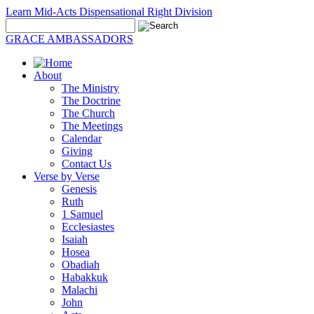
Learn Mid-Acts Dispensational Right Division
GRACE AMBASSADORS
About
The Ministry
The Doctrine
The Church
The Meetings
Calendar
Giving
Contact Us
Verse by Verse
Genesis
Ruth
1 Samuel
Ecclesiastes
Isaiah
Hosea
Obadiah
Habakkuk
Malachi
John