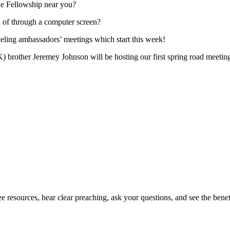
le Fellowship near you?
ad of through a computer screen?
traveling ambassadors’ meetings which start this week!
) brother Jeremey Johnson will be hosting our first spring road meet
 resources, hear clear preaching, ask your questions, and see the benefi