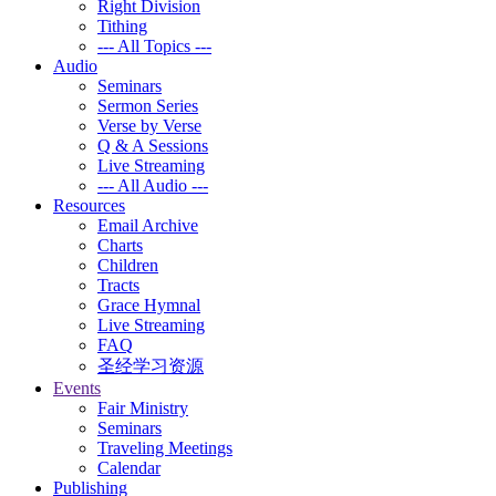
Right Division
Tithing
--- All Topics ---
Audio
Seminars
Sermon Series
Verse by Verse
Q & A Sessions
Live Streaming
--- All Audio ---
Resources
Email Archive
Charts
Children
Tracts
Grace Hymnal
Live Streaming
FAQ
圣经学习资源
Events
Fair Ministry
Seminars
Traveling Meetings
Calendar
Publishing