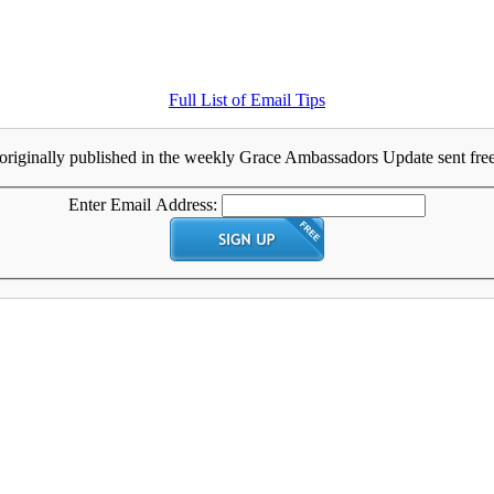
Full List of Email Tips
originally published in the weekly Grace Ambassadors Update sent free 
Enter Email Address: