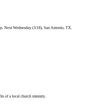
ings. Next Wednesday (3/18), San Antonio, TX.
ts of a local church ministry.