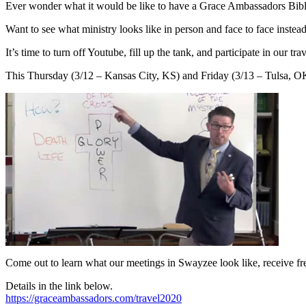
Ever wonder what it would be like to have a Grace Ambassadors Bib
Want to see what ministry looks like in person and face to face inste
It’s time to turn off Youtube, fill up the tank, and participate in our 
This Thursday (3/12 – Kansas City, KS) and Friday (3/13 – Tulsa, OK
Come out to learn what our meetings in Swayzee look like, receive free
Details in the link below.
https://graceambassadors.com/travel2020