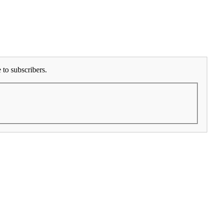
to subscribers.