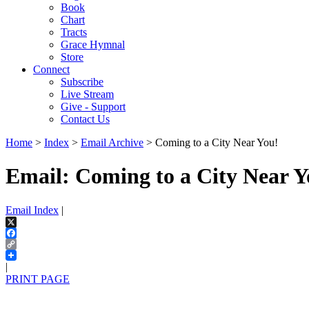
Book
Chart
Tracts
Grace Hymnal
Store
Connect
Subscribe
Live Stream
Give - Support
Contact Us
Home
>
Index
>
Email Archive
> Coming to a City Near You!
Email: Coming to a City Near Y
Email Index
|
X
Facebook
Copy
Link
|
PRINT PAGE