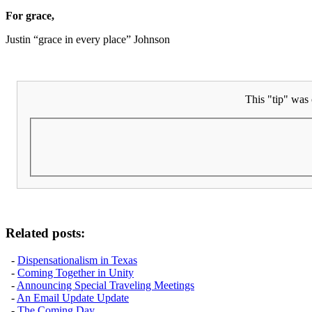
For grace,
Justin “grace in every place” Johnson
This "tip" was 
Related posts:
-
Dispensationalism in Texas
-
Coming Together in Unity
-
Announcing Special Traveling Meetings
-
An Email Update Update
-
The Coming Day