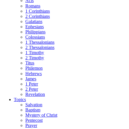
Acts
Romans
1 Corinthians
2 Corinthians
Galatians
Ephesians
Philippians
Colossians
1 Thessalonians
2 Thessalonians
1 Timothy
2 Timothy
Titus
Philemon
Hebrews
James
1 Peter
2 Peter
Revelation
Topics
Salvation
Baptism
Mystery of Christ
Pentecost
Prayer