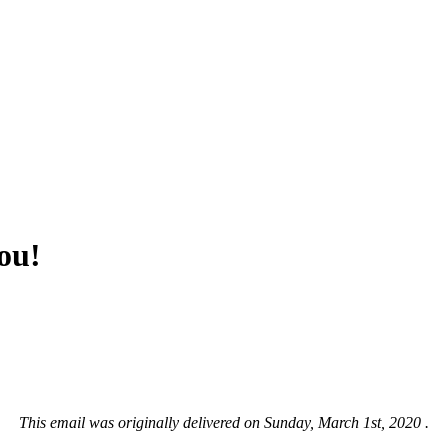
ou!
This email was originally delivered on Sunday, March 1st, 2020 .