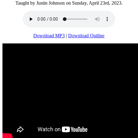
Taught by Justin Johnson on Sunday, April 23rd, 2023.
Download MP3
|
Download Outline