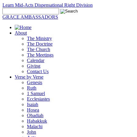
Learn Mid-Acts Dispensational Right Division
GRACE AMBASSADORS
About
The Ministry
The Doctrine
The Church
The Meetings
Calendar
Giving
Contact Us
Verse by Verse
Genesis
Ruth
1 Samuel
Ecclesiastes
Isaiah
Hosea
Obadiah
Habakkuk
Malachi
John