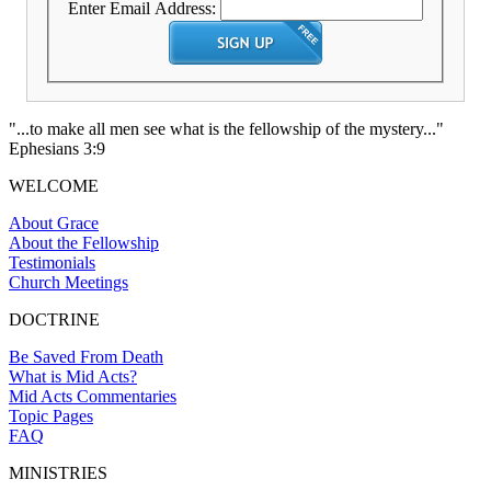
Enter Email Address:
"...to make all men see what is the fellowship of the mystery..."
Ephesians 3:9
WELCOME
About Grace
About the Fellowship
Testimonials
Church Meetings
DOCTRINE
Be Saved From Death
What is Mid Acts?
Mid Acts Commentaries
Topic Pages
FAQ
MINISTRIES