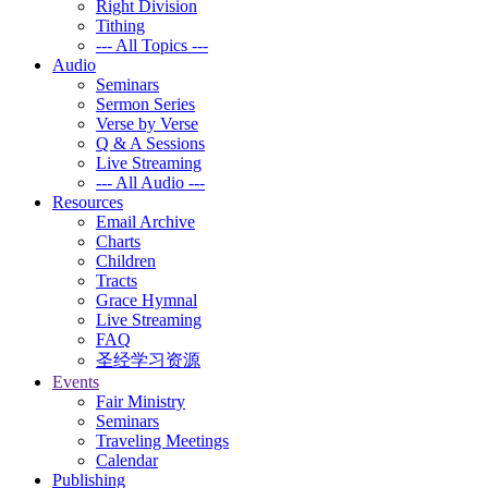
Right Division
Tithing
--- All Topics ---
Audio
Seminars
Sermon Series
Verse by Verse
Q & A Sessions
Live Streaming
--- All Audio ---
Resources
Email Archive
Charts
Children
Tracts
Grace Hymnal
Live Streaming
FAQ
圣经学习资源
Events
Fair Ministry
Seminars
Traveling Meetings
Calendar
Publishing