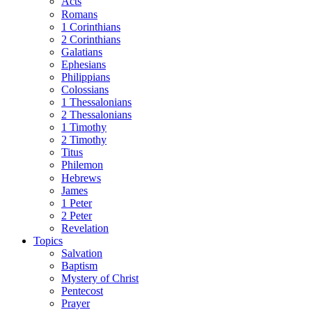
Acts
Romans
1 Corinthians
2 Corinthians
Galatians
Ephesians
Philippians
Colossians
1 Thessalonians
2 Thessalonians
1 Timothy
2 Timothy
Titus
Philemon
Hebrews
James
1 Peter
2 Peter
Revelation
Topics
Salvation
Baptism
Mystery of Christ
Pentecost
Prayer