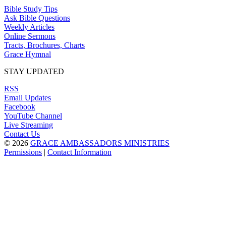
Bible Study Tips
Ask Bible Questions
Weekly Articles
Online Sermons
Tracts, Brochures, Charts
Grace Hymnal
STAY UPDATED
RSS
Email Updates
Facebook
YouTube Channel
Live Streaming
Contact Us
© 2026
GRACE AMBASSADORS MINISTRIES
Permissions
|
Contact Information