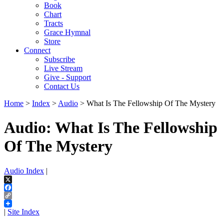
Book
Chart
Tracts
Grace Hymnal
Store
Connect
Subscribe
Live Stream
Give - Support
Contact Us
Home
>
Index
>
Audio
> What Is The Fellowship Of The Mystery
Audio: What Is The Fellowship
Of The Mystery
Audio Index
|
X
Facebook
Copy
Link
|
Site Index