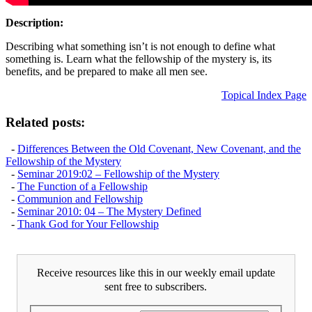
Description:
Describing what something isn’t is not enough to define what
something is. Learn what the fellowship of the mystery is, its
benefits, and be prepared to make all men see.
Topical Index Page
Related posts:
-
Differences Between the Old Covenant, New Covenant, and the
Fellowship of the Mystery
-
Seminar 2019:02 – Fellowship of the Mystery
-
The Function of a Fellowship
-
Communion and Fellowship
-
Seminar 2010: 04 – The Mystery Defined
-
Thank God for Your Fellowship
Receive resources like this in our weekly email update
sent free to subscribers.