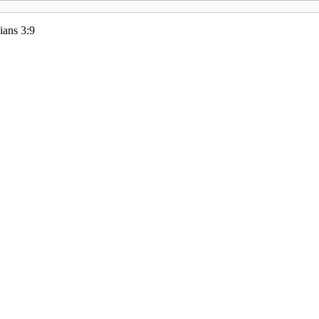
ians 3:9