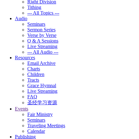
Right Division
Tithing
--- All Topics ---
Audio
Seminars
Sermon Series
Verse by Verse
Q & A Sessions
Live Streaming
--- All Audio ---
Resources
Email Archive
Charts
Children
Tracts
Grace Hymnal
Live Streaming
FAQ
圣经学习资源
Events
Fair Ministry
Seminars
Traveling Meetings
Calendar
Publishing