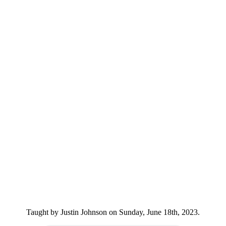
Taught by Justin Johnson on Sunday, June 18th, 2023.