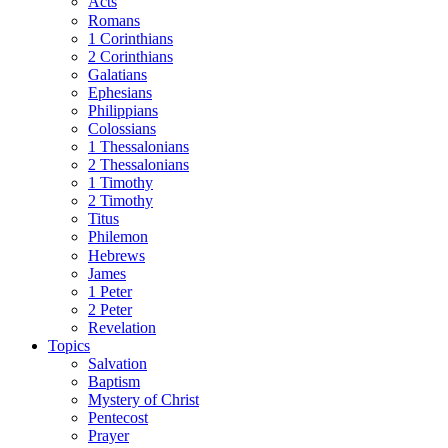
Acts
Romans
1 Corinthians
2 Corinthians
Galatians
Ephesians
Philippians
Colossians
1 Thessalonians
2 Thessalonians
1 Timothy
2 Timothy
Titus
Philemon
Hebrews
James
1 Peter
2 Peter
Revelation
Topics
Salvation
Baptism
Mystery of Christ
Pentecost
Prayer