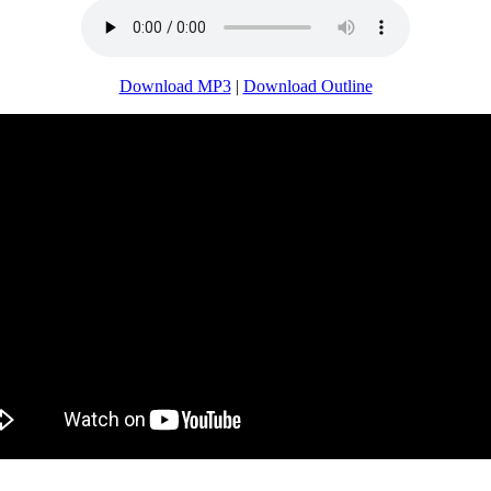
Download MP3
|
Download Outline