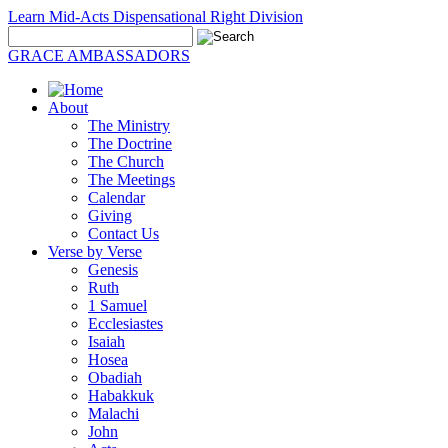
Learn Mid-Acts Dispensational Right Division
GRACE AMBASSADORS
About
The Ministry
The Doctrine
The Church
The Meetings
Calendar
Giving
Contact Us
Verse by Verse
Genesis
Ruth
1 Samuel
Ecclesiastes
Isaiah
Hosea
Obadiah
Habakkuk
Malachi
John