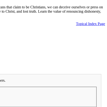
ns that claim to be Christians, we can deceive ourselves or press on
e to Christ, and lost truth. Learn the value of renouncing dishonesty,
Topical Index Page
ers.