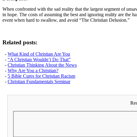
When confronted with the sad reality that the largest segment of unsa
in hope. The costs of assuming the best and ignoring reality are the ha
event when hard to swallow, and avoid “The Christian Delusion.”
Related posts:
-
What Kind of Christian Are You
-
“A Christian Wouldn’t Do That”
-
Christian Thinking About the News
-
Why Are You a Christian?
-
5 Bible Cures for Christian Racism
-
Christian Fundamentals Seminar
Rec