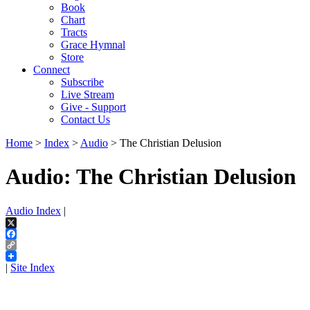
Book
Chart
Tracts
Grace Hymnal
Store
Connect
Subscribe
Live Stream
Give - Support
Contact Us
Home
>
Index
>
Audio
> The Christian Delusion
Audio: The Christian Delusion
Audio Index
|
X
Facebook
Copy
Link
|
Site Index