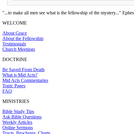
"...to make all men see what is the fellowship of the mystery..." Ephes
WELCOME
About Grace
About the Fellowship
Testimonials
Church Meetings
DOCTRINE
Be Saved From Death
What is Mid Acts?
Mid Acts Commentaries
Topic Pages
FAQ
MINISTRIES
Bible Study Tips
Ask Bible Questions
Weekly Articles
Online Sermons
Tracts, Brochures, Charts