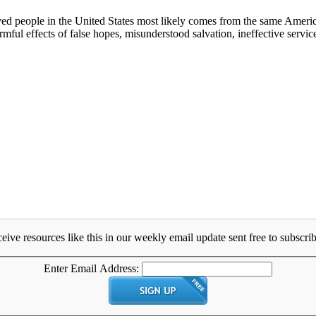
ved people in the United States most likely comes from the same America
rmful effects of false hopes, misunderstood salvation, ineffective servic
eive resources like this in our weekly email update sent free to subscrib
Enter Email Address: