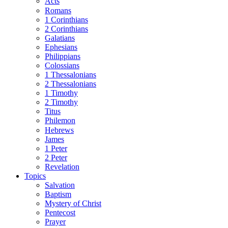
Acts
Romans
1 Corinthians
2 Corinthians
Galatians
Ephesians
Philippians
Colossians
1 Thessalonians
2 Thessalonians
1 Timothy
2 Timothy
Titus
Philemon
Hebrews
James
1 Peter
2 Peter
Revelation
Topics
Salvation
Baptism
Mystery of Christ
Pentecost
Prayer