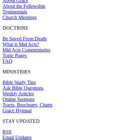
About Grace
About the Fellowship
Testimonials
Church Meetings
DOCTRINE
Be Saved From Death
What is Mid Acts?
Mid Acts Commentaries
Topic Pages
FAQ
MINISTRIES
Bible Study Tips
Ask Bible Questions
Weekly Articles
Online Sermons
Tracts, Brochures, Charts
Grace Hymnal
STAY UPDATED
RSS
Email Updates