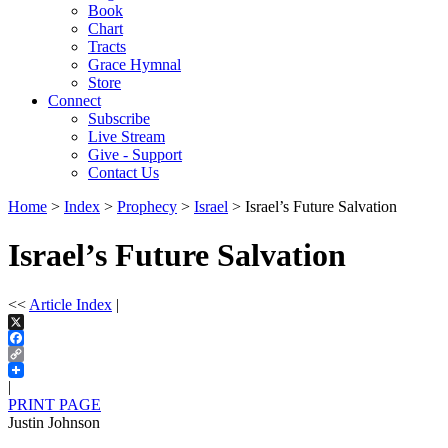
Book
Chart
Tracts
Grace Hymnal
Store
Connect
Subscribe
Live Stream
Give - Support
Contact Us
Home
>
Index
>
Prophecy
>
Israel
> Israel’s Future Salvation
Israel’s Future Salvation
<<
Article Index
|
X
Facebook
Copy
Link
|
PRINT PAGE
Justin Johnson