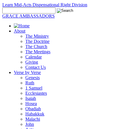
Learn Mid-Acts Dispensational Right Division
GRACE AMBASSADORS
About
The Ministry
The Doctrine
The Church
The Meetings
Calendar
Giving
Contact Us
Verse by Verse
Genesis
Ruth
1 Samuel
Ecclesiastes
Isaiah
Hosea
Obadiah
Habakkuk
Malachi
John