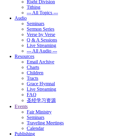
Right Division
Tithing
--- All Topics ---
Audio
Seminars
Sermon Series
Verse by Verse
Q & A Sessions
Live Streaming
--- All Audio ---
Resources
Email Archive
Charts
Children
Tracts
Grace Hymnal
Live Streaming
FAQ
圣经学习资源
Events
Fair Ministry
Seminars
Traveling Meetings
Calendar
Publishing