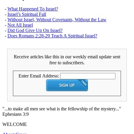
-
What Happened To Israel?
-
Israel’s Spiritual Fall
-
Without Israel, Without Covenants, Without the Law
-
Not All Israel
-
Did God Give Up On Israel?
-
Does Romans 2:28-29 Teach A Spiritual Israel?
Receive articles like this in our weekly email update sent
free to subscribers.
Enter Email Address:
"...to make all men see what is the fellowship of the mystery..."
Ephesians 3:9
WELCOME