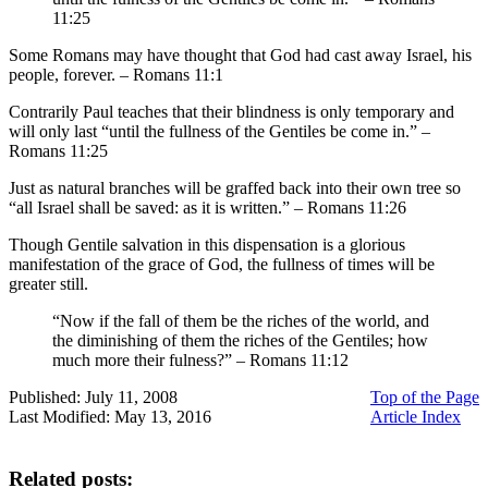
11:25
Some Romans may have thought that God had cast away Israel, his
people, forever. – Romans 11:1
Contrarily Paul teaches that their blindness is only temporary and
will only last “until the fullness of the Gentiles be come in.” –
Romans 11:25
Just as natural branches will be graffed back into their own tree so
“all Israel shall be saved: as it is written.” – Romans 11:26
Though Gentile salvation in this dispensation is a glorious
manifestation of the grace of God, the fullness of times will be
greater still.
“Now if the fall of them be the riches of the world, and
the diminishing of them the riches of the Gentiles; how
much more their fulness?” – Romans 11:12
Published: July 11, 2008
Top of the Page
Last Modified: May 13, 2016
Article Index
Related posts: