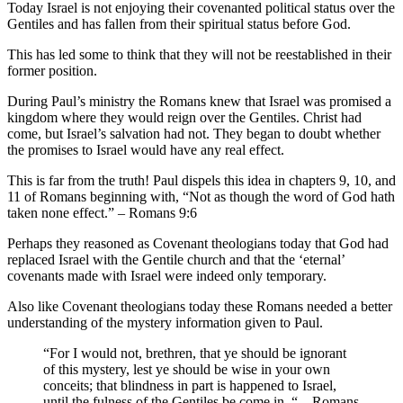
Today Israel is not enjoying their covenanted political status over the
Gentiles and has fallen from their spiritual status before God.
This has led some to think that they will not be reestablished in their
former position.
During Paul’s ministry the Romans knew that Israel was promised a
kingdom where they would reign over the Gentiles. Christ had
come, but Israel’s salvation had not. They began to doubt whether
the promises to Israel would have any real effect.
This is far from the truth! Paul dispels this idea in chapters 9, 10, and
11 of Romans beginning with, “Not as though the word of God hath
taken none effect.” – Romans 9:6
Perhaps they reasoned as Covenant theologians today that God had
replaced Israel with the Gentile church and that the ‘eternal’
covenants made with Israel were indeed only temporary.
Also like Covenant theologians today these Romans needed a better
understanding of the mystery information given to Paul.
“For I would not, brethren, that ye should be ignorant
of this mystery, lest ye should be wise in your own
conceits; that blindness in part is happened to Israel,
until the fulness of the Gentiles be come in. “ – Romans