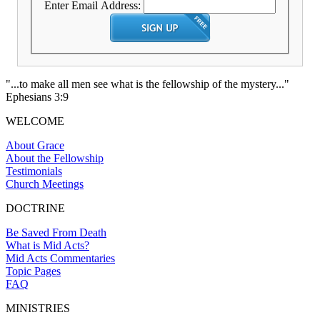
Enter Email Address:
"...to make all men see what is the fellowship of the mystery..."
Ephesians 3:9
WELCOME
About Grace
About the Fellowship
Testimonials
Church Meetings
DOCTRINE
Be Saved From Death
What is Mid Acts?
Mid Acts Commentaries
Topic Pages
FAQ
MINISTRIES