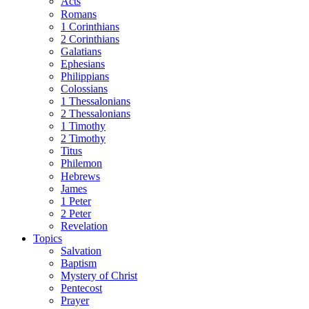
Acts
Romans
1 Corinthians
2 Corinthians
Galatians
Ephesians
Philippians
Colossians
1 Thessalonians
2 Thessalonians
1 Timothy
2 Timothy
Titus
Philemon
Hebrews
James
1 Peter
2 Peter
Revelation
Topics
Salvation
Baptism
Mystery of Christ
Pentecost
Prayer