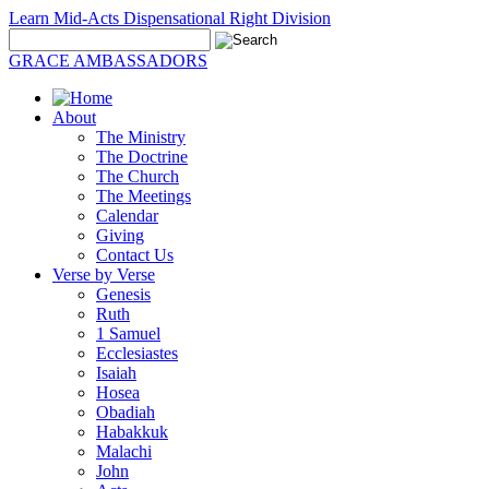
Learn Mid-Acts Dispensational Right Division
GRACE AMBASSADORS
About
The Ministry
The Doctrine
The Church
The Meetings
Calendar
Giving
Contact Us
Verse by Verse
Genesis
Ruth
1 Samuel
Ecclesiastes
Isaiah
Hosea
Obadiah
Habakkuk
Malachi
John