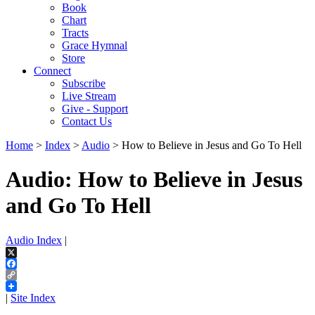
Book
Chart
Tracts
Grace Hymnal
Store
Connect
Subscribe
Live Stream
Give - Support
Contact Us
Home
>
Index
>
Audio
> How to Believe in Jesus and Go To Hell
Audio: How to Believe in Jesus
and Go To Hell
Audio Index
|
X
Facebook
Copy
Link
|
Site Index