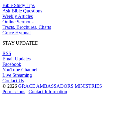
Bible Study Tips
Ask Bible Questions
Weekly Articles
Online Sermons
Tracts, Brochures, Charts
Grace Hymnal
STAY UPDATED
RSS
Email Updates
Facebook
YouTube Channel
Live Streaming
Contact Us
© 2026
GRACE AMBASSADORS MINISTRIES
Permissions
|
Contact Information