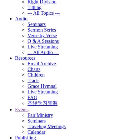
Right Division
Tithing
--- All Topics ---
Audio
Seminars
Sermon Series
Verse by Verse
Q & A Sessions
Live Streaming
--- All Audio ---
Resources
Email Archive
Charts
Children
Tracts
Grace Hymnal
Live Streaming
FAQ
圣经学习资源
Events
Fair Ministry
Seminars
Traveling Meetings
Calendar
Publishing