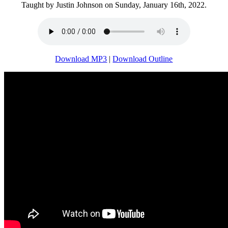
Taught by Justin Johnson on Sunday, January 16th, 2022.
Download MP3
|
Download Outline