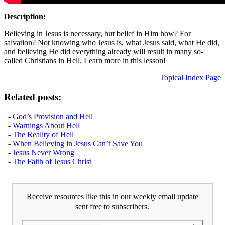
Description:
Believing in Jesus is necessary, but belief in Him how? For
salvation? Not knowing who Jesus is, what Jesus said, what He did,
and believing He did everything already will result in many so-
called Christians in Hell. Learn more in this lesson!
Topical Index Page
Related posts:
-
God’s Provision and Hell
-
Warnings About Hell
-
The Reality of Hell
-
When Believing in Jesus Can’t Save You
-
Jesus Never Wrong
-
The Faith of Jesus Christ
Receive resources like this in our weekly email update
sent free to subscribers.