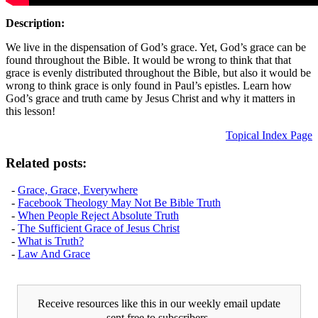
Description:
We live in the dispensation of God’s grace. Yet, God’s grace can be
found throughout the Bible. It would be wrong to think that that
grace is evenly distributed throughout the Bible, but also it would be
wrong to think grace is only found in Paul’s epistles. Learn how
God’s grace and truth came by Jesus Christ and why it matters in
this lesson!
Topical Index Page
Related posts:
-
Grace, Grace, Everywhere
-
Facebook Theology May Not Be Bible Truth
-
When People Reject Absolute Truth
-
The Sufficient Grace of Jesus Christ
-
What is Truth?
-
Law And Grace
Receive resources like this in our weekly email update
sent free to subscribers.