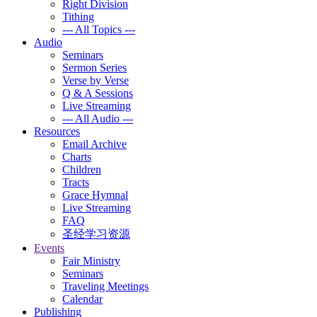
Right Division
Tithing
--- All Topics ---
Audio
Seminars
Sermon Series
Verse by Verse
Q & A Sessions
Live Streaming
--- All Audio ---
Resources
Email Archive
Charts
Children
Tracts
Grace Hymnal
Live Streaming
FAQ
圣经学习资源
Events
Fair Ministry
Seminars
Traveling Meetings
Calendar
Publishing