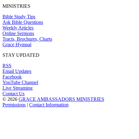
MINISTRIES
Bible Study Tips
Ask Bible Questions
Weekly Articles
Online Sermons
Tracts, Brochures, Charts
Grace Hymnal
STAY UPDATED
RSS
Email Updates
Facebook
YouTube Channel
Live Streaming
Contact Us
© 2026
GRACE AMBASSADORS MINISTRIES
Permissions
|
Contact Information