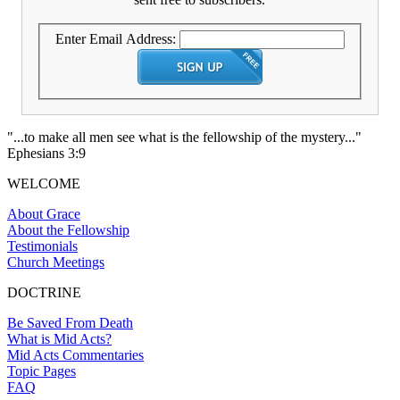
Enter Email Address:
"...to make all men see what is the fellowship of the mystery..."
Ephesians 3:9
WELCOME
About Grace
About the Fellowship
Testimonials
Church Meetings
DOCTRINE
Be Saved From Death
What is Mid Acts?
Mid Acts Commentaries
Topic Pages
FAQ