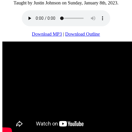
Taught by Justin Johnson on Sunday, January 8th, 2023.
Download MP3
|
Download Outline