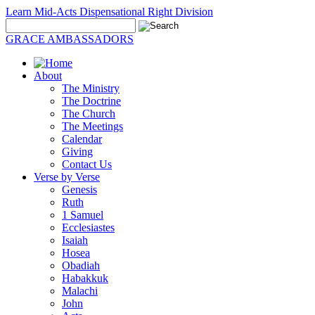
Learn Mid-Acts Dispensational Right Division
GRACE AMBASSADORS
About
The Ministry
The Doctrine
The Church
The Meetings
Calendar
Giving
Contact Us
Verse by Verse
Genesis
Ruth
1 Samuel
Ecclesiastes
Isaiah
Hosea
Obadiah
Habakkuk
Malachi
John