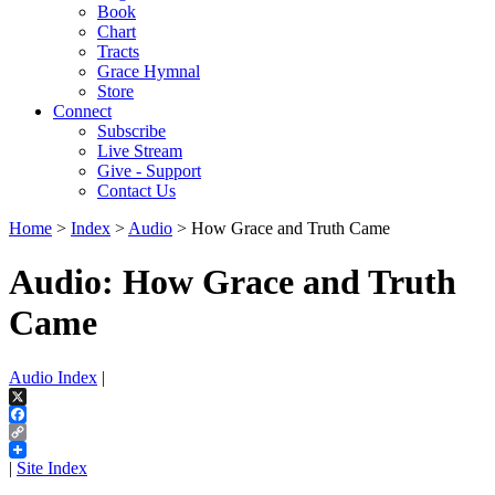
Book
Chart
Tracts
Grace Hymnal
Store
Connect
Subscribe
Live Stream
Give - Support
Contact Us
Home
>
Index
>
Audio
> How Grace and Truth Came
Audio: How Grace and Truth
Came
Audio Index
|
X
Facebook
Copy
Link
|
Site Index