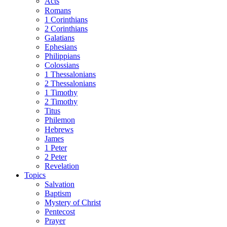
Acts
Romans
1 Corinthians
2 Corinthians
Galatians
Ephesians
Philippians
Colossians
1 Thessalonians
2 Thessalonians
1 Timothy
2 Timothy
Titus
Philemon
Hebrews
James
1 Peter
2 Peter
Revelation
Topics
Salvation
Baptism
Mystery of Christ
Pentecost
Prayer