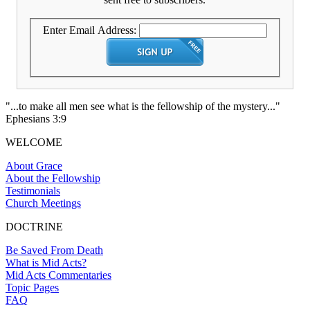
Enter Email Address:
"...to make all men see what is the fellowship of the mystery..."
Ephesians 3:9
WELCOME
About Grace
About the Fellowship
Testimonials
Church Meetings
DOCTRINE
Be Saved From Death
What is Mid Acts?
Mid Acts Commentaries
Topic Pages
FAQ