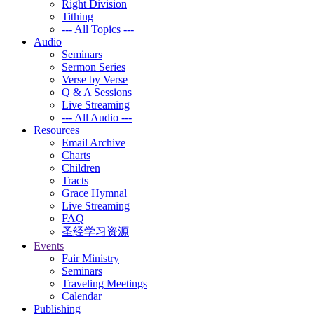
Right Division
Tithing
--- All Topics ---
Audio
Seminars
Sermon Series
Verse by Verse
Q & A Sessions
Live Streaming
--- All Audio ---
Resources
Email Archive
Charts
Children
Tracts
Grace Hymnal
Live Streaming
FAQ
圣经学习资源
Events
Fair Ministry
Seminars
Traveling Meetings
Calendar
Publishing