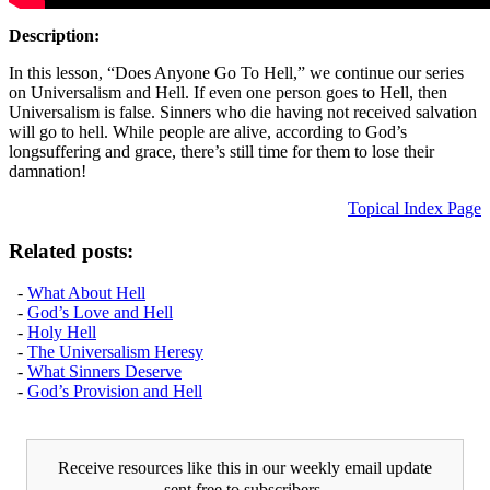
Description:
In this lesson, “Does Anyone Go To Hell,” we continue our series
on Universalism and Hell. If even one person goes to Hell, then
Universalism is false. Sinners who die having not received salvation
will go to hell. While people are alive, according to God’s
longsuffering and grace, there’s still time for them to lose their
damnation!
Topical Index Page
Related posts:
-
What About Hell
-
God’s Love and Hell
-
Holy Hell
-
The Universalism Heresy
-
What Sinners Deserve
-
God’s Provision and Hell
Receive resources like this in our weekly email update
sent free to subscribers.