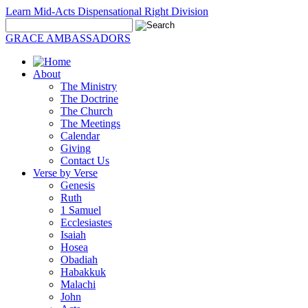
Learn Mid-Acts Dispensational Right Division
GRACE AMBASSADORS
About
The Ministry
The Doctrine
The Church
The Meetings
Calendar
Giving
Contact Us
Verse by Verse
Genesis
Ruth
1 Samuel
Ecclesiastes
Isaiah
Hosea
Obadiah
Habakkuk
Malachi
John