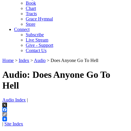
Book
Chart
Tracts
Grace Hymnal
Store
Connect
Subscribe
Live Stream
Give - Support
Contact Us
Home
>
Index
>
Audio
> Does Anyone Go To Hell
Audio: Does Anyone Go To
Hell
Audio Index
|
X
Facebook
Copy
Link
|
Site Index