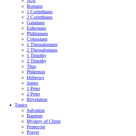
Acts
Romans
1 Corinthians
2 Corinthians
Galatians
Ephesians
Philippians
Colossians
1 Thessalonians
2 Thessalonians
1 Timothy
2 Timothy
Titus
Philemon
Hebrews
James
1 Peter
2 Peter
Revelation
Topics
Salvation
Baptism
Mystery of Christ
Pentecost
Prayer