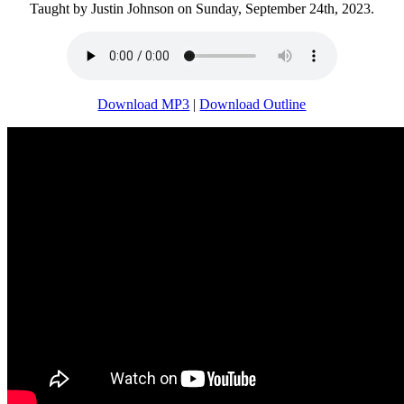
Taught by Justin Johnson on Sunday, September 24th, 2023.
Download MP3
|
Download Outline