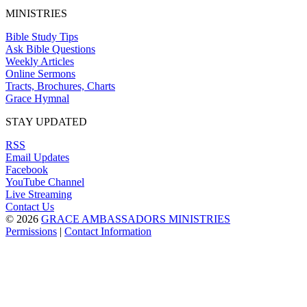
MINISTRIES
Bible Study Tips
Ask Bible Questions
Weekly Articles
Online Sermons
Tracts, Brochures, Charts
Grace Hymnal
STAY UPDATED
RSS
Email Updates
Facebook
YouTube Channel
Live Streaming
Contact Us
© 2026
GRACE AMBASSADORS MINISTRIES
Permissions
|
Contact Information