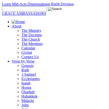
Learn Mid-Acts Dispensational Right Division
GRACE AMBASSADORS
About
The Ministry
The Doctrine
The Church
The Meetings
Calendar
Giving
Contact Us
Verse by Verse
Genesis
Ruth
1 Samuel
Ecclesiastes
Isaiah
Hosea
Obadiah
Habakkuk
Malachi
John