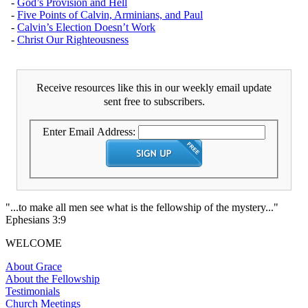
-
God’s Provision and Hell
-
Five Points of Calvin, Arminians, and Paul
-
Calvin’s Election Doesn’t Work
-
Christ Our Righteousness
Receive resources like this in our weekly email update
sent free to subscribers.
Enter Email Address:
"...to make all men see what is the fellowship of the mystery..."
Ephesians 3:9
WELCOME
About Grace
About the Fellowship
Testimonials
Church Meetings