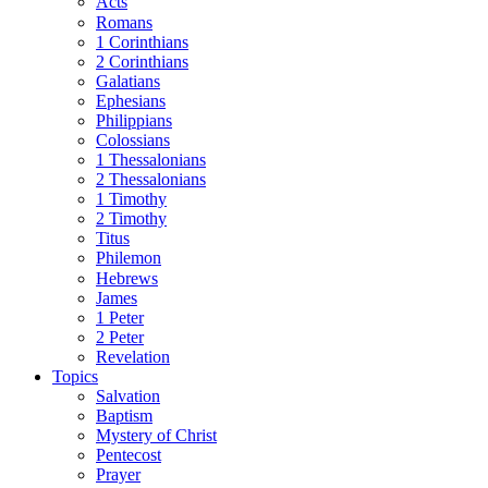
Acts
Romans
1 Corinthians
2 Corinthians
Galatians
Ephesians
Philippians
Colossians
1 Thessalonians
2 Thessalonians
1 Timothy
2 Timothy
Titus
Philemon
Hebrews
James
1 Peter
2 Peter
Revelation
Topics
Salvation
Baptism
Mystery of Christ
Pentecost
Prayer