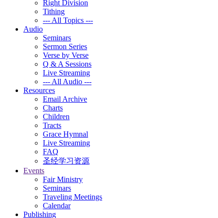
Right Division
Tithing
--- All Topics ---
Audio
Seminars
Sermon Series
Verse by Verse
Q & A Sessions
Live Streaming
--- All Audio ---
Resources
Email Archive
Charts
Children
Tracts
Grace Hymnal
Live Streaming
FAQ
圣经学习资源
Events
Fair Ministry
Seminars
Traveling Meetings
Calendar
Publishing