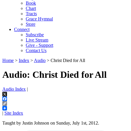
Book
Chart
Tracts
Grace Hymnal
Store
Connect
Subscribe
Live Stream
Give - Support
Contact Us
Home
>
Index
>
Audio
> Christ Died for All
Audio: Christ Died for All
Audio Index
|
X
Facebook
Copy
Link
|
Site Index
Taught by Justin Johnson on Sunday, July 1st, 2012.