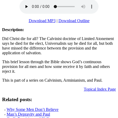
Download MP3
|
Download Outline
Description:
Did Christ die for all? The Calvinist doctrine of Limited Atonement
says he died for the elect, Universalists say he died for all, but both
have missed the difference between the provision and the
application of salvation.
This brief lesson through the Bible shows God’s continuous
provision for all men and how some receive it by faith and others
reject it.
This is part of a series on Calvinism, Arminianism, and Paul.
Topical Index Page
Related posts:
-
Why Some Men Don’t Believe
-
Man’s Depravity and Paul