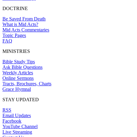
DOCTRINE
Be Saved From Death
What is Mid Acts?
Mid Acts Commentaries
Topic Pages
FAQ
MINISTRIES
Bible Study Tips
Ask Bible Questions
Weekly Articles
Online Sermons
Tracts, Brochures, Charts
Grace Hymnal
STAY UPDATED
RSS
Email Updates
Facebook
YouTube Channel
Live Streaming