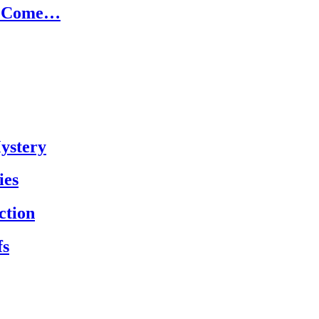
ld Come…
Mystery
ies
ction
fs