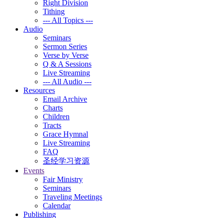
Right Division
Tithing
--- All Topics ---
Audio
Seminars
Sermon Series
Verse by Verse
Q & A Sessions
Live Streaming
--- All Audio ---
Resources
Email Archive
Charts
Children
Tracts
Grace Hymnal
Live Streaming
FAQ
圣经学习资源
Events
Fair Ministry
Seminars
Traveling Meetings
Calendar
Publishing