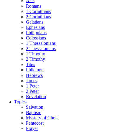
Acts
Romans
1 Corinthians
2 Corinthians
Galatians
Ephesians
Philippians
Colossians
1 Thessalonians
2 Thessalonians
1 Timothy
2 Timothy
Titus
Philemon
Hebrews
James
1 Peter
2 Peter
Revelation
Topics
Salvation
Baptism
Mystery of Christ
Pentecost
Prayer