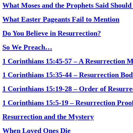
What Moses and the Prophets Said Shou
What Easter Pageants Fail to Mention
Do You Believe in Resurrection?
So We Preach…
1 Corinthians 15:45-57 – A Resurrection 
1 Corinthians 15:35-44 – Resurrection Bod
1 Corinthians 15:19-28 – Order of Resurre
1 Corinthians 15:5-19 – Resurrection Proo
Resurrection and the Mystery
When Loved Ones Die