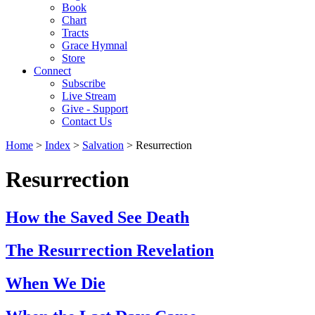
Book
Chart
Tracts
Grace Hymnal
Store
Connect
Subscribe
Live Stream
Give - Support
Contact Us
Home
>
Index
>
Salvation
> Resurrection
Resurrection
How the Saved See Death
The Resurrection Revelation
When We Die