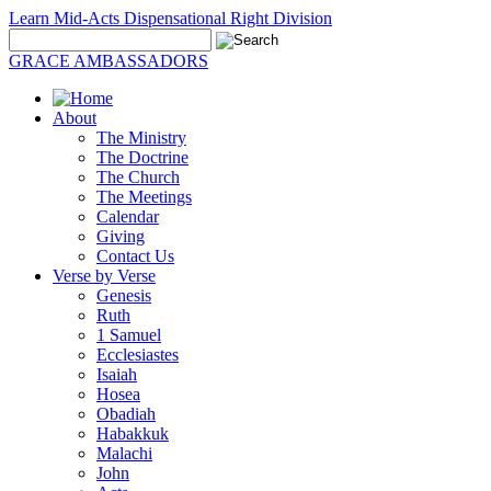
Learn Mid-Acts Dispensational Right Division
GRACE AMBASSADORS
About
The Ministry
The Doctrine
The Church
The Meetings
Calendar
Giving
Contact Us
Verse by Verse
Genesis
Ruth
1 Samuel
Ecclesiastes
Isaiah
Hosea
Obadiah
Habakkuk
Malachi
John