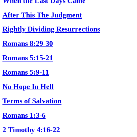
When the Last Days Came
After This The Judgment
Rightly Dividing Resurrections
Romans 8:29-30
Romans 5:15-21
Romans 5:9-11
No Hope In Hell
Terms of Salvation
Romans 1:3-6
2 Timothy 4:16-22