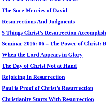
The Sure Mercies of David
Resurrections And Judgments
5 Things Christ’s Resurrection Accomplis
Seminar 2016: 06 – The Power of Christ: 
When the Lord Appears in Glory
The Day of Christ Not at Hand
Rejoicing In Resurrection
Paul is Proof of Christ’s Resurrection
Christianity Starts With Resurrection