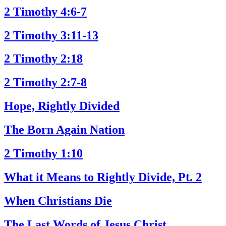
2 Timothy 4:6-7
2 Timothy 3:11-13
2 Timothy 2:18
2 Timothy 2:7-8
Hope, Rightly Divided
The Born Again Nation
2 Timothy 1:10
What it Means to Rightly Divide, Pt. 2
When Christians Die
The Last Words of Jesus Christ