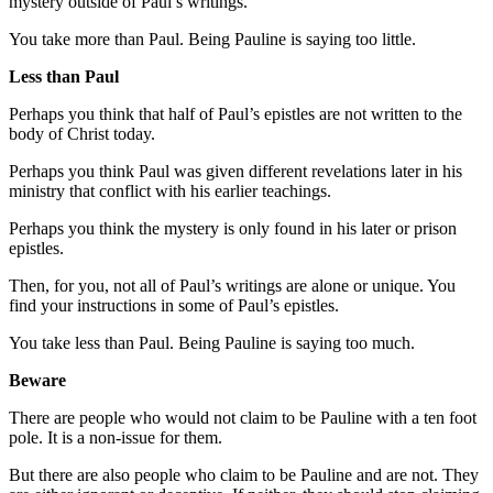
mystery outside of Paul’s writings.
You take more than Paul. Being Pauline is saying too little.
Less than Paul
Perhaps you think that half of Paul’s epistles are not written to the
body of Christ today.
Perhaps you think Paul was given different revelations later in his
ministry that conflict with his earlier teachings.
Perhaps you think the mystery is only found in his later or prison
epistles.
Then, for you, not all of Paul’s writings are alone or unique. You
find your instructions in some of Paul’s epistles.
You take less than Paul. Being Pauline is saying too much.
Beware
There are people who would not claim to be Pauline with a ten foot
pole. It is a non-issue for them.
But there are also people who claim to be Pauline and are not. They