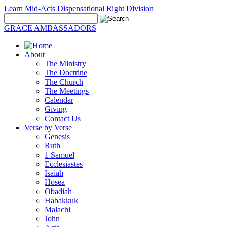
Learn Mid-Acts Dispensational Right Division
GRACE AMBASSADORS
About
The Ministry
The Doctrine
The Church
The Meetings
Calendar
Giving
Contact Us
Verse by Verse
Genesis
Ruth
1 Samuel
Ecclesiastes
Isaiah
Hosea
Obadiah
Habakkuk
Malachi
John