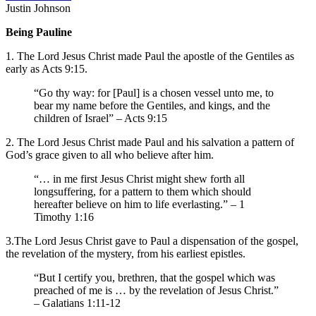
Justin Johnson
Being Pauline
1. The Lord Jesus Christ made Paul the apostle of the Gentiles as
early as Acts 9:15.
“Go thy way: for [Paul] is a chosen vessel unto me, to
bear my name before the Gentiles, and kings, and the
children of Israel” – Acts 9:15
2. The Lord Jesus Christ made Paul and his salvation a pattern of
God’s grace given to all who believe after him.
“… in me first Jesus Christ might shew forth all
longsuffering, for a pattern to them which should
hereafter believe on him to life everlasting.” – 1
Timothy 1:16
3.The Lord Jesus Christ gave to Paul a dispensation of the gospel,
the revelation of the mystery, from his earliest epistles.
“But I certify you, brethren, that the gospel which was
preached of me is … by the revelation of Jesus Christ.”
– Galatians 1:11-12