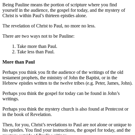
Being Pauline means the portion of scripture where you find
yourself in the audience, the gospel for today, and the mystery of
Christ is within Paul’s thirteen epistles alone.
The revelation of Christ to Paul, no more no less.
There are two ways not to be Pauline:
1. Take more than Paul.
2. Take less than Paul.
More than Paul
Perhaps you think you fit the audience of the writings of the old
testament prophets, the ministry of John the Baptist, or in the
Hebrew epistles written to the twelve tribes (e.g. Peter, James, John).
Perhaps you think the gospel for today can be found in John’s
writings.
Perhaps you think the mystery church is also found at Pentecost or
in the book of Revelation.
Then, for you, Christ’s revelations to Paul are not alone or unique to
his epistles. You find your instructions, the gospel for today, and the