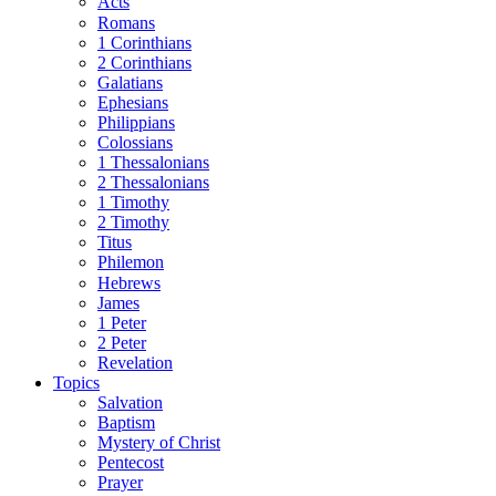
Acts
Romans
1 Corinthians
2 Corinthians
Galatians
Ephesians
Philippians
Colossians
1 Thessalonians
2 Thessalonians
1 Timothy
2 Timothy
Titus
Philemon
Hebrews
James
1 Peter
2 Peter
Revelation
Topics
Salvation
Baptism
Mystery of Christ
Pentecost
Prayer