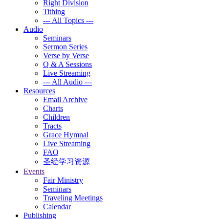
Right Division
Tithing
--- All Topics ---
Audio
Seminars
Sermon Series
Verse by Verse
Q & A Sessions
Live Streaming
--- All Audio ---
Resources
Email Archive
Charts
Children
Tracts
Grace Hymnal
Live Streaming
FAQ
圣经学习资源
Events
Fair Ministry
Seminars
Traveling Meetings
Calendar
Publishing