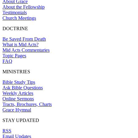
About Grace
About the Fellowship
Testimonials
Church Meetings
DOCTRINE
Be Saved From Death
What is Mid Acts?
Mid Acts Commentaries
Topic Pages
FAQ
MINISTRIES
Bible Study Tips
Ask Bible Questions
Weekly Articles
Online Sermons
Tracts, Brochures, Charts
Grace Hymnal
STAY UPDATED
RSS
Email Updates