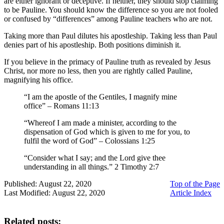
are either ignorant or deceptive. If neither, they should stop claiming
to be Pauline. You should know the difference so you are not fooled
or confused by “differences” among Pauline teachers who are not.
Taking more than Paul dilutes his apostleship. Taking less than Paul
denies part of his apostleship. Both positions diminish it.
If you believe in the primacy of Pauline truth as revealed by Jesus
Christ, nor more no less, then you are rightly called Pauline,
magnifying his office.
“I am the apostle of the Gentiles, I magnify mine
office” – Romans 11:13
“Whereof I am made a minister, according to the
dispensation of God which is given to me for you, to
fulfil the word of God” – Colossians 1:25
“Consider what I say; and the Lord give thee
understanding in all things.” 2 Timothy 2:7
Published: August 22, 2020
Top of the Page
Last Modified: August 22, 2020
Article Index
Related posts: