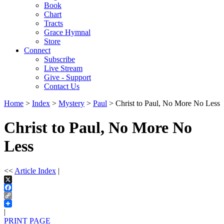
Book
Chart
Tracts
Grace Hymnal
Store
Connect
Subscribe
Live Stream
Give - Support
Contact Us
Home
>
Index
>
Mystery
>
Paul
> Christ to Paul, No More No Less
Christ to Paul, No More No
Less
<<
Article Index
|
X
Facebook
Copy
Link
|
PRINT PAGE