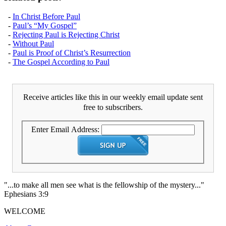
-
In Christ Before Paul
-
Paul’s “My Gospel”
-
Rejecting Paul is Rejecting Christ
-
Without Paul
-
Paul is Proof of Christ’s Resurrection
-
The Gospel According to Paul
Receive articles like this in our weekly email update sent
free to subscribers.
Enter Email Address:
"...to make all men see what is the fellowship of the mystery..."
Ephesians 3:9
WELCOME