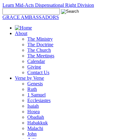
Learn Mid-Acts Dispensational Right Division
GRACE AMBASSADORS
About
The Ministry
The Doctrine
The Church
The Meetings
Calendar
Giving
Contact Us
Verse by Verse
Genesis
Ruth
1 Samuel
Ecclesiastes
Isaiah
Hosea
Obadiah
Habakkuk
Malachi
John