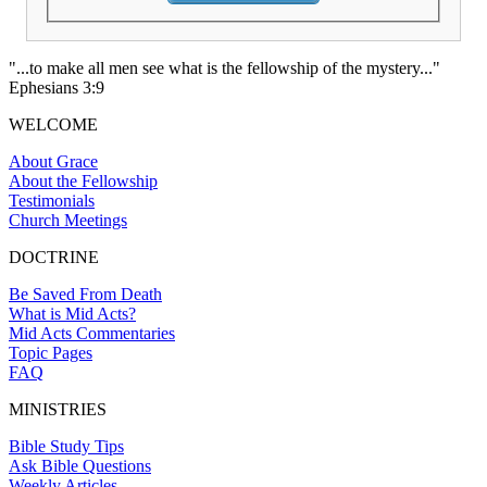
"...to make all men see what is the fellowship of the mystery..."
Ephesians 3:9
WELCOME
About Grace
About the Fellowship
Testimonials
Church Meetings
DOCTRINE
Be Saved From Death
What is Mid Acts?
Mid Acts Commentaries
Topic Pages
FAQ
MINISTRIES
Bible Study Tips
Ask Bible Questions
Weekly Articles