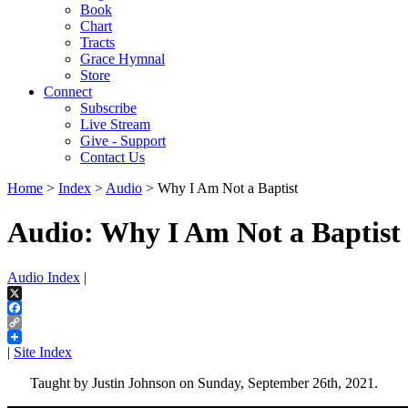
Book
Chart
Tracts
Grace Hymnal
Store
Connect
Subscribe
Live Stream
Give - Support
Contact Us
Home
>
Index
>
Audio
> Why I Am Not a Baptist
Audio: Why I Am Not a Baptist
Audio Index
|
X
Facebook
Copy
Link
|
Site Index
Taught by Justin Johnson on Sunday, September 26th, 2021.