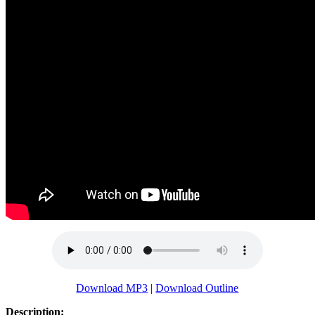
Download MP3
|
Download Outline
Description: