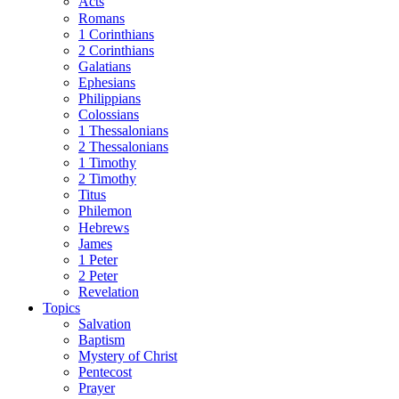
Acts
Romans
1 Corinthians
2 Corinthians
Galatians
Ephesians
Philippians
Colossians
1 Thessalonians
2 Thessalonians
1 Timothy
2 Timothy
Titus
Philemon
Hebrews
James
1 Peter
2 Peter
Revelation
Topics
Salvation
Baptism
Mystery of Christ
Pentecost
Prayer