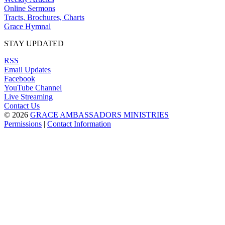
Online Sermons
Tracts, Brochures, Charts
Grace Hymnal
STAY UPDATED
RSS
Email Updates
Facebook
YouTube Channel
Live Streaming
Contact Us
© 2026
GRACE AMBASSADORS MINISTRIES
Permissions
|
Contact Information