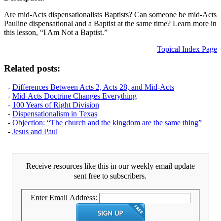
Are mid-Acts dispensationalists Baptists? Can someone be mid-Acts
Pauline dispensational and a Baptist at the same time? Learn more in
this lesson, “I Am Not a Baptist.”
Topical Index Page
Related posts:
-
Differences Between Acts 2, Acts 28, and Mid-Acts
-
Mid-Acts Doctrine Changes Everything
-
100 Years of Right Division
-
Dispensationalism in Texas
-
Objection: “The church and the kingdom are the same thing”
-
Jesus and Paul
Receive resources like this in our weekly email update
sent free to subscribers.
Enter Email Address: