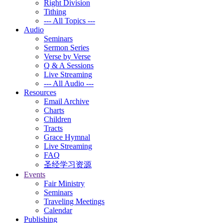
Right Division
Tithing
--- All Topics ---
Audio
Seminars
Sermon Series
Verse by Verse
Q & A Sessions
Live Streaming
--- All Audio ---
Resources
Email Archive
Charts
Children
Tracts
Grace Hymnal
Live Streaming
FAQ
圣经学习资源
Events
Fair Ministry
Seminars
Traveling Meetings
Calendar
Publishing