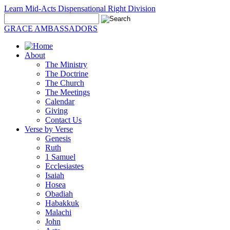
Learn Mid-Acts Dispensational Right Division
GRACE AMBASSADORS
About
The Ministry
The Doctrine
The Church
The Meetings
Calendar
Giving
Contact Us
Verse by Verse
Genesis
Ruth
1 Samuel
Ecclesiastes
Isaiah
Hosea
Obadiah
Habakkuk
Malachi
John