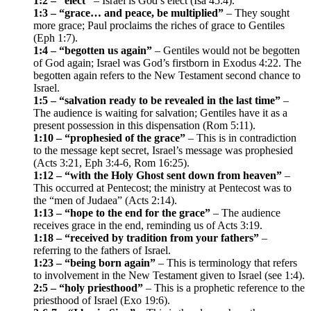
1:2 – “elect”
– Israel is God’s elect (Isa 45:4).
1:3 – “grace… and peace, be multiplied”
– They sought
more grace; Paul proclaims the riches of grace to Gentiles
(Eph 1:7).
1:4 – “begotten us again”
– Gentiles would not be begotten
of God again; Israel was God’s firstborn in Exodus 4:22. The
begotten again refers to the New Testament second chance to
Israel.
1:5 – “salvation ready to be revealed in the last time”
–
The audience is waiting for salvation; Gentiles have it as a
present possession in this dispensation (Rom 5:11).
1:10 – “prophesied of the grace”
– This is in contradiction
to the message kept secret, Israel’s message was prophesied
(Acts 3:21, Eph 3:4-6, Rom 16:25).
1:12 – “with the Holy Ghost sent down from heaven”
–
This occurred at Pentecost; the ministry at Pentecost was to
the “men of Judaea” (Acts 2:14).
1:13 – “hope to the end for the grace”
– The audience
receives grace in the end, reminding us of Acts 3:19.
1:18 – “received by tradition from your fathers”
–
referring to the fathers of Israel.
1:23 – “being born again”
– This is terminology that refers
to involvement in the New Testament given to Israel (see 1:4).
2:5 – “holy priesthood”
– This is a prophetic reference to the
priesthood of Israel (Exo 19:6).