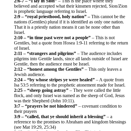
2:6-7 – “I lay in Sion”
– This is the place where they
believed and accepted what their kinsmen rejected, Sion/Zion
is prophetic language referring to Israel.
2:9 – “royal priesthood, holy nation” –
This cannot be the
nations (Gentiles) plural if it is identified as only one nation.
That it is a priestly nation means it can be none other than
Israel.
2:10 – “in time past were not a people”
– This is not
Gentiles, but a quote from Hosea 1:9-11 referring to the return
of Israel.
2:11 – “strangers and pilgrims”
– The audience includes
pilgrims into Gentile lands, since all lands outside of Israel are
Gentile, then the audience must be Israel.
2:12 – “honest among the Gentiles”
– This only leaves a
Jewish audience.
2:24 – “by whose stripes ye were healed”
– A quote from
Isa 53:5 referring to the prophetic atonement made for Israel.
2:25 – “sheep going astray”
– They were called the little
flock, and only Israel was named as the sheep of God, Jesus
was their Shepherd (John 10:11).
3:7 – “prayers be not hindered”
– covenant condition to
their prayers
3:9 – “called, that ye should inherit a blessing”
– a
reference to the promises to Abraham and kingdom blessings
(see Mat 19:29, 25:34)