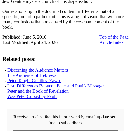
Jew-Gentile mystery church of this dispensation.
Our relationship to the doctrinal content in 1 Peter is that of a
spectator, not of a participant. This is a right division that will cure
many confusions that are caused by the covenant content of the
book.
Published: June 5, 2010
Top of the Page
Last Modified: April 24, 2026
Article Index
Related posts:
-
Discerning the Audience Matters
-
The Audience of Hebrews
-
Peter Taught Gentiles. Yawn.
-
List: Differences Between Peter and Paul’s Message
-
Peter and the Book of Revelation
-
Was Peter Cursed by Paul?
Receive articles like this in our weekly email update sent
free to subscribers.