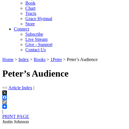
Book
Chart
Tracts
Grace Hymnal
Store
Connect
Subscribe
Live Stream
Give - Support
Contact Us
Home
>
Index
>
Books
>
1Peter
> Peter’s Audience
Peter’s Audience
<<
Article Index
|
X
Facebook
Copy
Link
|
PRINT PAGE
Justin Johnson