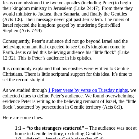
Jesus commissioned the twelve apostles (including Peter) to begin
their kingdom ministry in Jerusalem (Luke 24:47). From there they
would minister to Judaea, then Samaria, and finally the Gentiles
(Acts 1:8). Their message never got past Jerusalem. The rulers of
Israel rejected the kingdom gospel by murdering Spirit-filled
Stephen (Acts 7:59).
Consequently, Peter’s audience did not go beyond Israel and the
believing remnant that expected to see God’s kingdom come to
Earth. Jesus called this believing audience his “little flock” (Luke
12:32). This is Peter’s audience in his epistles.
It is commonly explained that his epistles were written to Gentile
Christians. There is little scriptural support for this idea. It’s time to
set the record straight.
As we studied through
1 Peter verse by verse on Tuesday nights
, we
collected clues to define Peter’s audience. We found overwhelming
evidence Peter is writing to the believing remnant of Israel, the “little
flock”, scattered by persecution in Gentile territory (Acts 8:1).
Here are some clues:
1:1 – “to the strangers scattered”
– The audience was not at
home in Gentile territory, excluding Gentiles.