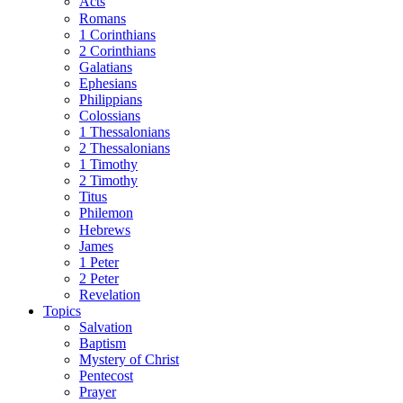
Acts
Romans
1 Corinthians
2 Corinthians
Galatians
Ephesians
Philippians
Colossians
1 Thessalonians
2 Thessalonians
1 Timothy
2 Timothy
Titus
Philemon
Hebrews
James
1 Peter
2 Peter
Revelation
Topics
Salvation
Baptism
Mystery of Christ
Pentecost
Prayer