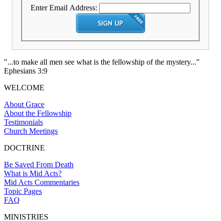
Enter Email Address:
"...to make all men see what is the fellowship of the mystery..."
Ephesians 3:9
WELCOME
About Grace
About the Fellowship
Testimonials
Church Meetings
DOCTRINE
Be Saved From Death
What is Mid Acts?
Mid Acts Commentaries
Topic Pages
FAQ
MINISTRIES