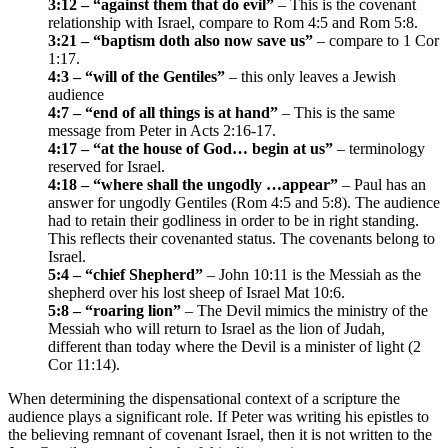
3:12 – “against them that do evil”
– This is the covenant
relationship with Israel, compare to Rom 4:5 and Rom 5:8.
3:21 – “baptism doth also now save us”
– compare to 1 Cor
1:17.
4:3 – “will of the Gentiles”
– this only leaves a Jewish
audience
4:7 – “end of all things is at hand”
– This is the same
message from Peter in Acts 2:16-17.
4:17 – “at the house of God… begin at us”
– terminology
reserved for Israel.
4:18 – “where shall the ungodly …appear”
– Paul has an
answer for ungodly Gentiles (Rom 4:5 and 5:8). The audience
had to retain their godliness in order to be in right standing.
This reflects their covenanted status. The covenants belong to
Israel.
5:4 – “chief Shepherd”
– John 10:11 is the Messiah as the
shepherd over his lost sheep of Israel Mat 10:6.
5:8 – “roaring lion”
– The Devil mimics the ministry of the
Messiah who will return to Israel as the lion of Judah,
different than today where the Devil is a minister of light (2
Cor 11:14).
When determining the dispensational context of a scripture the
audience plays a significant role. If Peter was writing his epistles to
the believing remnant of covenant Israel, then it is not written to the