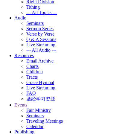
Right Division
Tithing
--- All Topics ---
Audio
Seminars
Sermon Series
Verse by Verse
Q & A Sessions
Live Streaming
--- All Audio ---
Resources
Email Archive
Charts
Children
Tracts
Grace Hymnal
Live Streaming
FAQ
圣经学习资源
Events
Fair Ministry
Seminars
Traveling Meetings
Calendar
Publishing