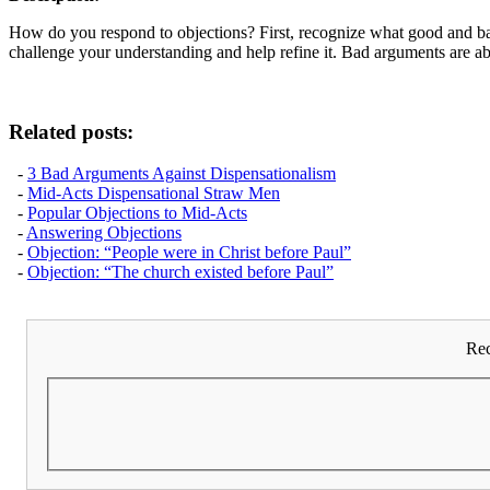
How do you respond to objections? First, recognize what good and bad 
challenge your understanding and help refine it. Bad arguments are a
Related posts:
-
3 Bad Arguments Against Dispensationalism
-
Mid-Acts Dispensational Straw Men
-
Popular Objections to Mid-Acts
-
Answering Objections
-
Objection: “People were in Christ before Paul”
-
Objection: “The church existed before Paul”
Rec