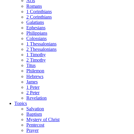
Acts
Romans
1 Corinthians
2 Corinthians
Galatians
Ephesians
Philippians
Colossians
1 Thessalonians
2 Thessalonians
1 Timothy
2 Timothy
Titus
Philemon
Hebrews
James
1 Peter
2 Peter
Revelation
Topics
Salvation
Baptism
Mystery of Christ
Pentecost
Prayer