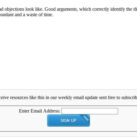
objections look like. Good arguments, which correctly identify the disp
bundant and a waste of time.
eive resources like this in our weekly email update sent free to subscrib
Enter Email Address: