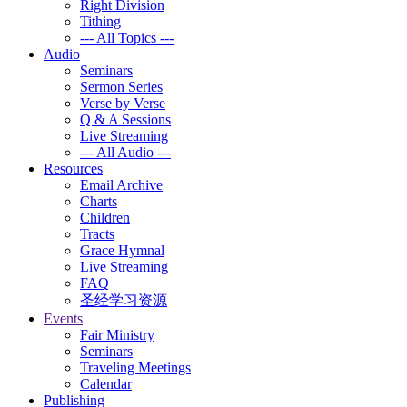
Right Division
Tithing
--- All Topics ---
Audio
Seminars
Sermon Series
Verse by Verse
Q & A Sessions
Live Streaming
--- All Audio ---
Resources
Email Archive
Charts
Children
Tracts
Grace Hymnal
Live Streaming
FAQ
圣经学习资源
Events
Fair Ministry
Seminars
Traveling Meetings
Calendar
Publishing