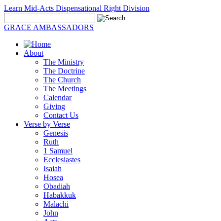
Learn Mid-Acts Dispensational Right Division
GRACE AMBASSADORS
About
The Ministry
The Doctrine
The Church
The Meetings
Calendar
Giving
Contact Us
Verse by Verse
Genesis
Ruth
1 Samuel
Ecclesiastes
Isaiah
Hosea
Obadiah
Habakkuk
Malachi
John