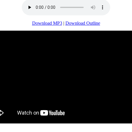
Download MP3
|
Download Outline