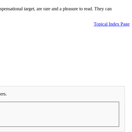
ensational target, are rare and a pleasure to read. They can
Topical Index Page
ers.