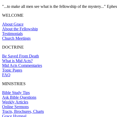
"...to make all men see what is the fellowship of the mystery..." Ephes
WELCOME
About Grace
About the Fellowship
Testimonials
Church Meetings
DOCTRINE
Be Saved From Death
What is Mid Acts?
Mid Acts Commentaries
Topic Pages
FAQ
MINISTRIES
Bible Study Tips
Ask Bible Questions
Weekly Articles
Online Sermons
Tracts, Brochures, Charts
Grace Hymnal