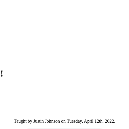
!
Taught by Justin Johnson on Tuesday, April 12th, 2022.