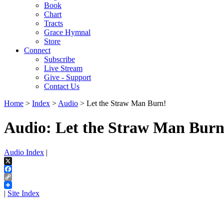
Book
Chart
Tracts
Grace Hymnal
Store
Connect
Subscribe
Live Stream
Give - Support
Contact Us
Home
>
Index
>
Audio
> Let the Straw Man Burn!
Audio: Let the Straw Man Burn
Audio Index
|
X
Facebook
Copy
Link
|
Site Index