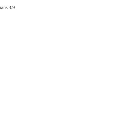
ians 3:9