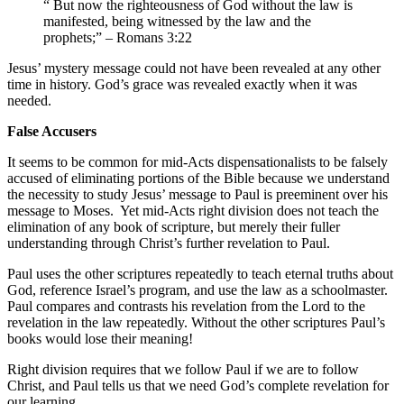
“ But now the righteousness of God without the law is
manifested, being witnessed by the law and the
prophets;” – Romans 3:22
Jesus’ mystery message could not have been revealed at any other
time in history. God’s grace was revealed exactly when it was
needed.
False Accusers
It seems to be common for mid-Acts dispensationalists to be falsely
accused of eliminating portions of the Bible because we understand
the necessity to study Jesus’ message to Paul is preeminent over his
message to Moses. Yet mid-Acts right division does not teach the
elimination of any book of scripture, but merely their fuller
understanding through Christ’s further revelation to Paul.
Paul uses the other scriptures repeatedly to teach eternal truths about
God, reference Israel’s program, and use the law as a schoolmaster.
Paul compares and contrasts his revelation from the Lord to the
revelation in the law repeatedly. Without the other scriptures Paul’s
books would lose their meaning!
Right division requires that we follow Paul if we are to follow
Christ, and Paul tells us that we need God’s complete revelation for
our learning.