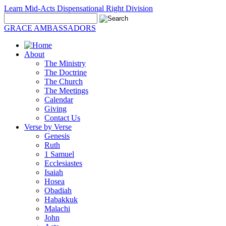
Learn Mid-Acts Dispensational Right Division
GRACE AMBASSADORS
About
The Ministry
The Doctrine
The Church
The Meetings
Calendar
Giving
Contact Us
Verse by Verse
Genesis
Ruth
1 Samuel
Ecclesiastes
Isaiah
Hosea
Obadiah
Habakkuk
Malachi
John