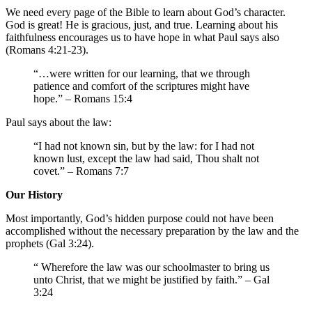
We need every page of the Bible to learn about God’s character.
God is great! He is gracious, just, and true. Learning about his
faithfulness encourages us to have hope in what Paul says also
(Romans 4:21-23).
“…were written for our learning, that we through
patience and comfort of the scriptures might have
hope.” – Romans 15:4
Paul says about the law:
“I had not known sin, but by the law: for I had not
known lust, except the law had said, Thou shalt not
covet.” – Romans 7:7
Our History
Most importantly, God’s hidden purpose could not have been
accomplished without the necessary preparation by the law and the
prophets (Gal 3:24).
“ Wherefore the law was our schoolmaster to bring us
unto Christ, that we might be justified by faith.” – Gal
3:24