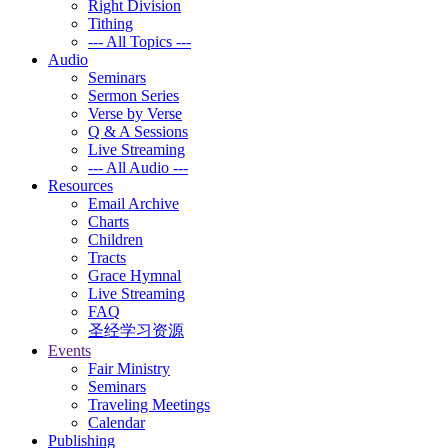
Right Division
Tithing
--- All Topics ---
Audio
Seminars
Sermon Series
Verse by Verse
Q & A Sessions
Live Streaming
--- All Audio ---
Resources
Email Archive
Charts
Children
Tracts
Grace Hymnal
Live Streaming
FAQ
圣经学习资源
Events
Fair Ministry
Seminars
Traveling Meetings
Calendar
Publishing