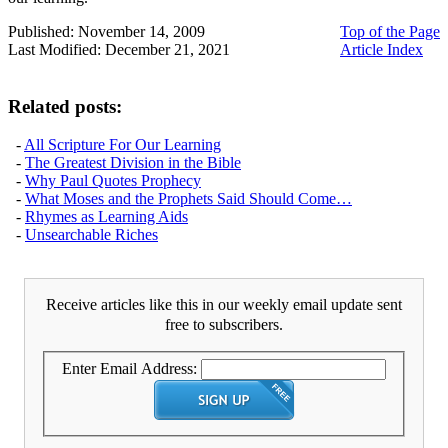
Published: November 14, 2009
Top of the Page
Last Modified: December 21, 2021
Article Index
Related posts:
-
All Scripture For Our Learning
-
The Greatest Division in the Bible
-
Why Paul Quotes Prophecy
-
What Moses and the Prophets Said Should Come…
-
Rhymes as Learning Aids
-
Unsearchable Riches
Receive articles like this in our weekly email update sent
free to subscribers.
Enter Email Address: