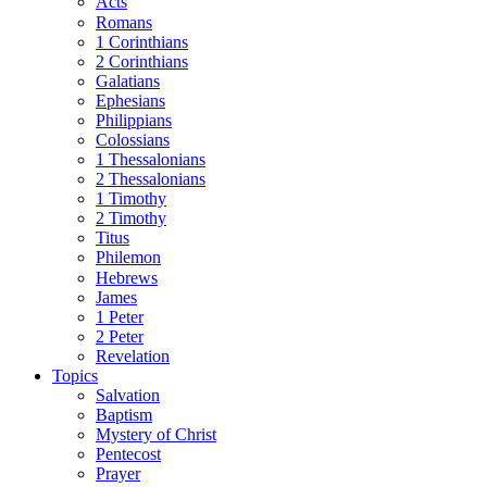
Acts
Romans
1 Corinthians
2 Corinthians
Galatians
Ephesians
Philippians
Colossians
1 Thessalonians
2 Thessalonians
1 Timothy
2 Timothy
Titus
Philemon
Hebrews
James
1 Peter
2 Peter
Revelation
Topics
Salvation
Baptism
Mystery of Christ
Pentecost
Prayer