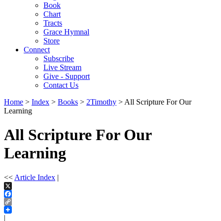
Book
Chart
Tracts
Grace Hymnal
Store
Connect
Subscribe
Live Stream
Give - Support
Contact Us
Home
>
Index
>
Books
>
2Timothy
> All Scripture For Our
Learning
All Scripture For Our
Learning
<<
Article Index
|
X
Facebook
Copy
Link
|