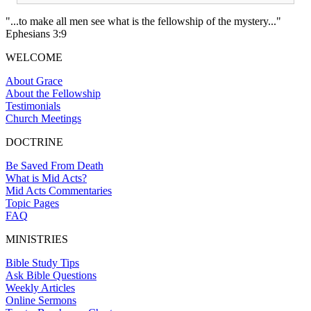
"...to make all men see what is the fellowship of the mystery..."
Ephesians 3:9
WELCOME
About Grace
About the Fellowship
Testimonials
Church Meetings
DOCTRINE
Be Saved From Death
What is Mid Acts?
Mid Acts Commentaries
Topic Pages
FAQ
MINISTRIES
Bible Study Tips
Ask Bible Questions
Weekly Articles
Online Sermons