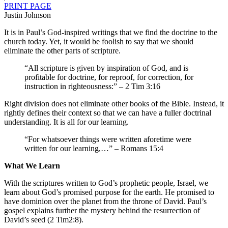
PRINT PAGE
Justin Johnson
It is in Paul’s God-inspired writings that we find the doctrine to the
church today. Yet, it would be foolish to say that we should
eliminate the other parts of scripture.
“All scripture is given by inspiration of God, and is
profitable for doctrine, for reproof, for correction, for
instruction in righteousness:” – 2 Tim 3:16
Right division does not eliminate other books of the Bible. Instead, it
rightly defines their context so that we can have a fuller doctrinal
understanding. It is all for our learning.
“For whatsoever things were written aforetime were
written for our learning,…” – Romans 15:4
What We Learn
With the scriptures written to God’s prophetic people, Israel, we
learn about God’s promised purpose for the earth. He promised to
have dominion over the planet from the throne of David. Paul’s
gospel explains further the mystery behind the resurrection of
David’s seed (2 Tim2:8).