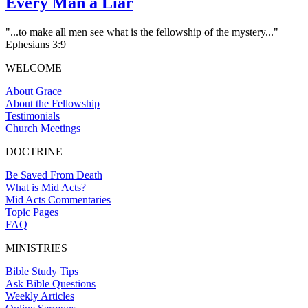
Every Man a Liar
"...to make all men see what is the fellowship of the mystery..."
Ephesians 3:9
WELCOME
About Grace
About the Fellowship
Testimonials
Church Meetings
DOCTRINE
Be Saved From Death
What is Mid Acts?
Mid Acts Commentaries
Topic Pages
FAQ
MINISTRIES
Bible Study Tips
Ask Bible Questions
Weekly Articles