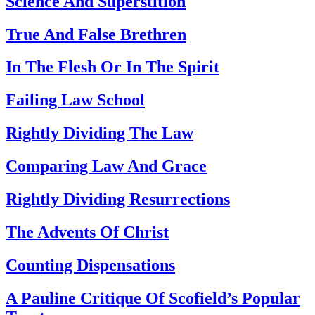
Science And Superstition
True And False Brethren
In The Flesh Or In The Spirit
Failing Law School
Rightly Dividing The Law
Comparing Law And Grace
Rightly Dividing Resurrections
The Advents Of Christ
Counting Dispensations
A Pauline Critique Of Scofield’s Popular