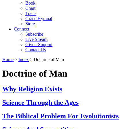
Book
Chart
Tracts
Grace Hymnal
Store
Connect
Subscribe
Live Stream
Give - Support
Contact Us
Home
>
Index
> Doctrine of Man
Doctrine of Man
Why Religion Exists
Science Through the Ages
The Biblical Problem For Evolutionists