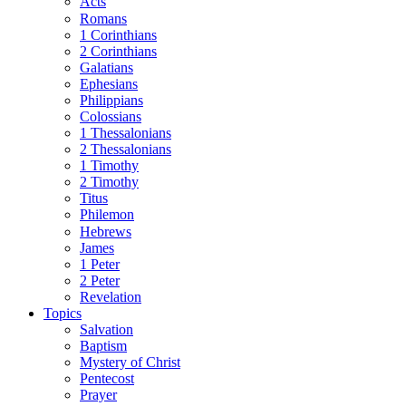
Acts
Romans
1 Corinthians
2 Corinthians
Galatians
Ephesians
Philippians
Colossians
1 Thessalonians
2 Thessalonians
1 Timothy
2 Timothy
Titus
Philemon
Hebrews
James
1 Peter
2 Peter
Revelation
Topics
Salvation
Baptism
Mystery of Christ
Pentecost
Prayer