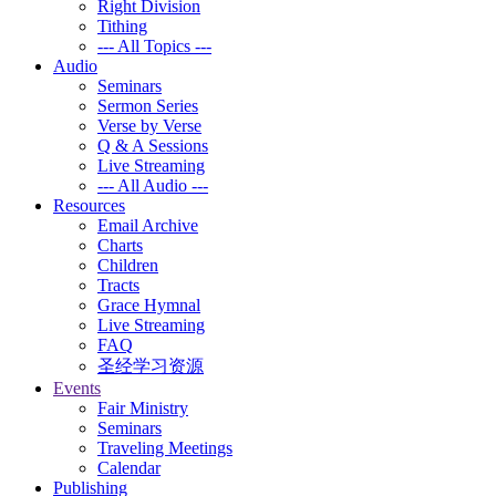
Right Division
Tithing
--- All Topics ---
Audio
Seminars
Sermon Series
Verse by Verse
Q & A Sessions
Live Streaming
--- All Audio ---
Resources
Email Archive
Charts
Children
Tracts
Grace Hymnal
Live Streaming
FAQ
圣经学习资源
Events
Fair Ministry
Seminars
Traveling Meetings
Calendar
Publishing