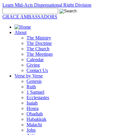
Learn Mid-Acts Dispensational Right Division
GRACE AMBASSADORS
About
The Ministry
The Doctrine
The Church
The Meetings
Calendar
Giving
Contact Us
Verse by Verse
Genesis
Ruth
1 Samuel
Ecclesiastes
Isaiah
Hosea
Obadiah
Habakkuk
Malachi
John