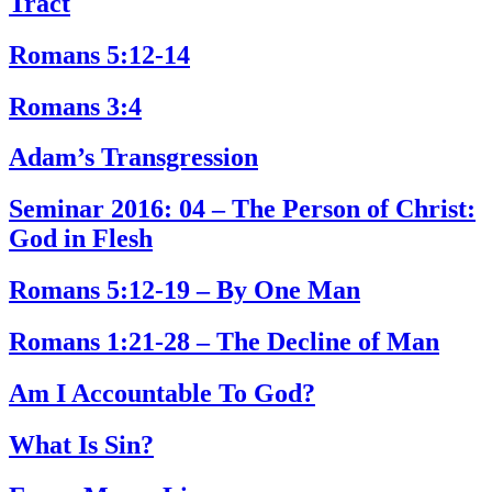
Tract
Romans 5:12-14
Romans 3:4
Adam’s Transgression
Seminar 2016: 04 – The Person of Christ:
God in Flesh
Romans 5:12-19 – By One Man
Romans 1:21-28 – The Decline of Man
Am I Accountable To God?
What Is Sin?