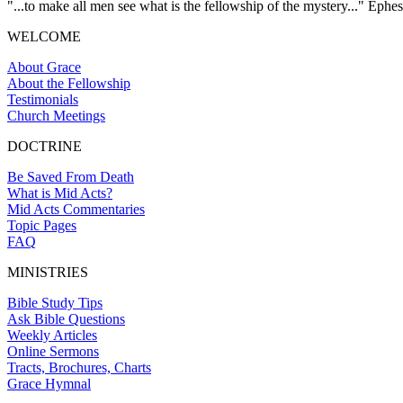
"...to make all men see what is the fellowship of the mystery..." Ephes
WELCOME
About Grace
About the Fellowship
Testimonials
Church Meetings
DOCTRINE
Be Saved From Death
What is Mid Acts?
Mid Acts Commentaries
Topic Pages
FAQ
MINISTRIES
Bible Study Tips
Ask Bible Questions
Weekly Articles
Online Sermons
Tracts, Brochures, Charts
Grace Hymnal