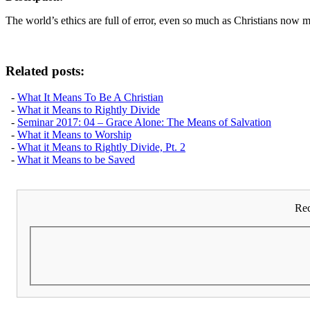
The world’s ethics are full of error, even so much as Christians now ma
Related posts:
-
What It Means To Be A Christian
-
What it Means to Rightly Divide
-
Seminar 2017: 04 – Grace Alone: The Means of Salvation
-
What it Means to Worship
-
What it Means to Rightly Divide, Pt. 2
-
What it Means to be Saved
Rec