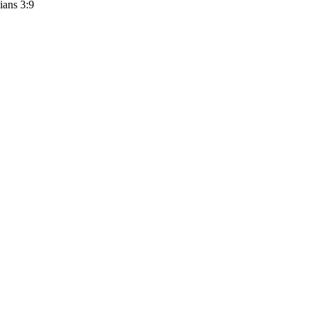
ians 3:9