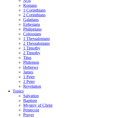
Acts
Romans
1 Corinthians
2 Corinthians
Galatians
Ephesians
Philippians
Colossians
1 Thessalonians
2 Thessalonians
1 Timothy
2 Timothy
Titus
Philemon
Hebrews
James
1 Peter
2 Peter
Revelation
Topics
Salvation
Baptism
Mystery of Christ
Pentecost
Prayer