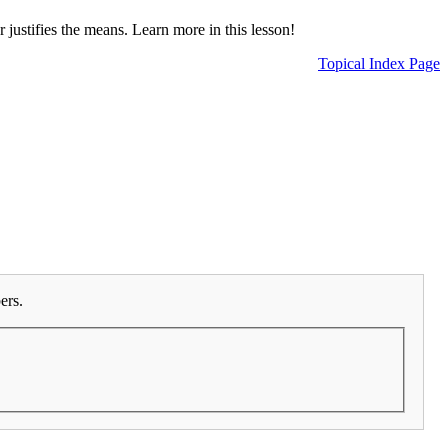
 justifies the means. Learn more in this lesson!
Topical Index Page
ers.