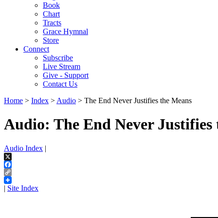
Book
Chart
Tracts
Grace Hymnal
Store
Connect
Subscribe
Live Stream
Give - Support
Contact Us
Home
>
Index
>
Audio
> The End Never Justifies the Means
Audio: The End Never Justifies
Audio Index
|
X
Facebook
Copy
Link
|
Site Index