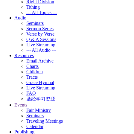
Right Division
Tithing
--- All Topics ---
Audio
Seminars
Sermon Series
Verse by Verse
Q & A Sessions
Live Streaming
--- All Audio ---
Resources
Email Archive
Charts
Children
Tracts
Grace Hymnal
Live Streaming
FAQ
圣经学习资源
Events
Fair Ministry
Seminars
Traveling Meetings
Calendar
Publishing