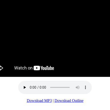
Download MP3
|
Download Outline