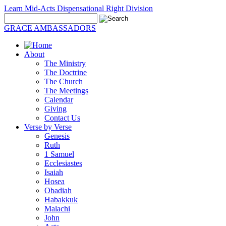
Learn Mid-Acts Dispensational Right Division
GRACE AMBASSADORS
About
The Ministry
The Doctrine
The Church
The Meetings
Calendar
Giving
Contact Us
Verse by Verse
Genesis
Ruth
1 Samuel
Ecclesiastes
Isaiah
Hosea
Obadiah
Habakkuk
Malachi
John