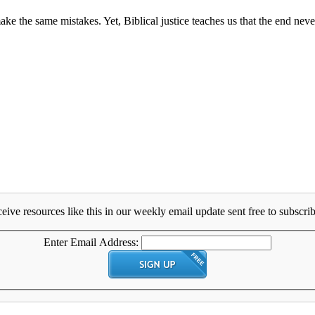
ke the same mistakes. Yet, Biblical justice teaches us that the end never
eive resources like this in our weekly email update sent free to subscrib
Enter Email Address: