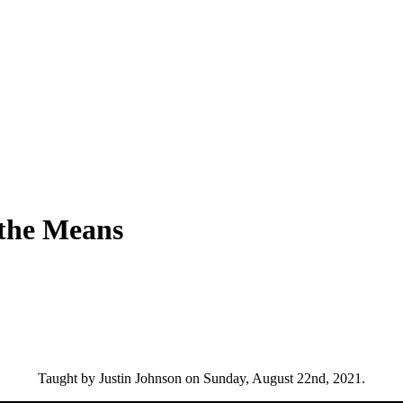
 the Means
Taught by Justin Johnson on Sunday, August 22nd, 2021.