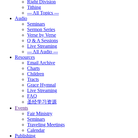
Right Division
Tithing
--- All Topics ---
Audio
Seminars
Sermon Series
Verse by Verse
Q & A Sessions
Live Streaming
--- All Audio ---
Resources
Email Archive
Charts
Children
Tracts
Grace Hymnal
Live Streaming
FAQ
圣经学习资源
Events
Fair Ministry
Seminars
Traveling Meetings
Calendar
Publishing