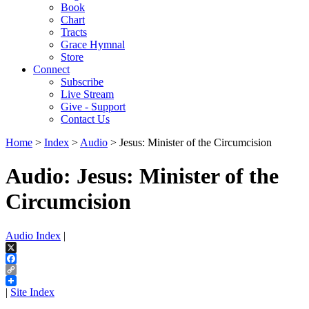
Book
Chart
Tracts
Grace Hymnal
Store
Connect
Subscribe
Live Stream
Give - Support
Contact Us
Home
>
Index
>
Audio
> Jesus: Minister of the Circumcision
Audio: Jesus: Minister of the
Circumcision
Audio Index
|
X
Facebook
Copy
Link
|
Site Index