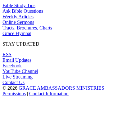
Bible Study Tips
Ask Bible Questions
Weekly Articles
Online Sermons
Tracts, Brochures, Charts
Grace Hymnal
STAY UPDATED
RSS
Email Updates
Facebook
YouTube Channel
Live Streaming
Contact Us
© 2026
GRACE AMBASSADORS MINISTRIES
Permissions
|
Contact Information