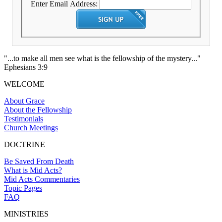
Enter Email Address:
"...to make all men see what is the fellowship of the mystery..."
Ephesians 3:9
WELCOME
About Grace
About the Fellowship
Testimonials
Church Meetings
DOCTRINE
Be Saved From Death
What is Mid Acts?
Mid Acts Commentaries
Topic Pages
FAQ
MINISTRIES