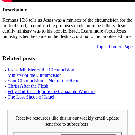
Description:
Romans 15:8 tells us Jesus was a minister of the circumcision for the
truth of God, to confirm the promises made unto the fathers. Jesus
earthly ministry was to his people, Israel. Learn more about Jesus
ministry when he came in the flesh according to the prophesied time.
Topical Index Page
Related posts:
-
Jesus: Minister of the Circumcision
-
Minister of the Circumcision
-
Your Circumcision is Not of the Heart
-
Christ After the Flesh
-
Why Did Jesus Ignore the Canaanite Woman?
-
The Lost Sheep of Israel
Receive resources like this in our weekly email update
sent free to subscribers.