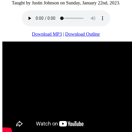
Taught by Justin Johnson on Sunday, January 22nd, 2023.
Download MP3
|
Download Outline