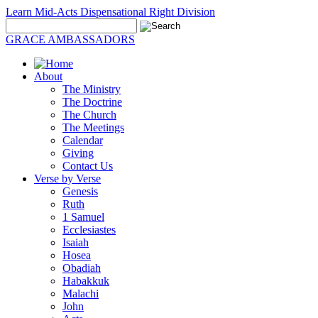
Learn Mid-Acts Dispensational Right Division
GRACE AMBASSADORS
About
The Ministry
The Doctrine
The Church
The Meetings
Calendar
Giving
Contact Us
Verse by Verse
Genesis
Ruth
1 Samuel
Ecclesiastes
Isaiah
Hosea
Obadiah
Habakkuk
Malachi
John