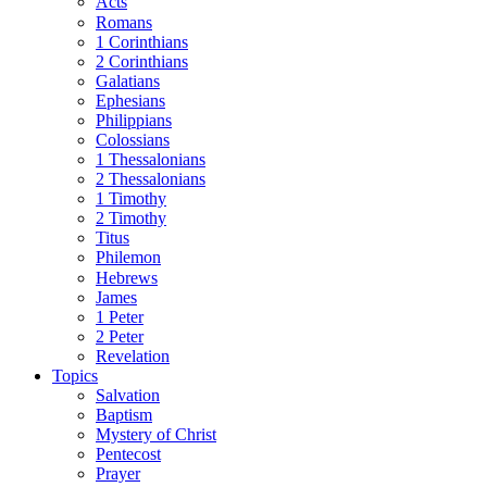
Acts
Romans
1 Corinthians
2 Corinthians
Galatians
Ephesians
Philippians
Colossians
1 Thessalonians
2 Thessalonians
1 Timothy
2 Timothy
Titus
Philemon
Hebrews
James
1 Peter
2 Peter
Revelation
Topics
Salvation
Baptism
Mystery of Christ
Pentecost
Prayer