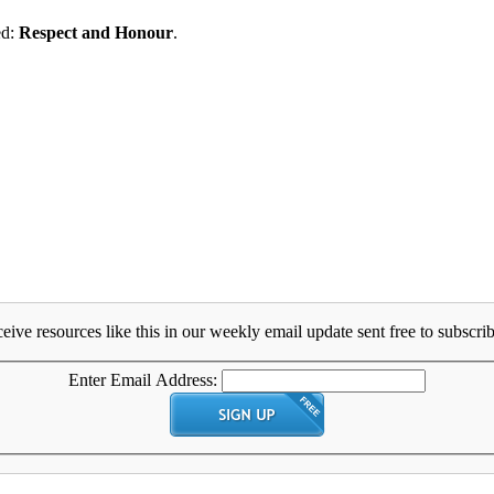
ed:
Respect and Honour
.
eive resources like this in our weekly email update sent free to subscrib
Enter Email Address: