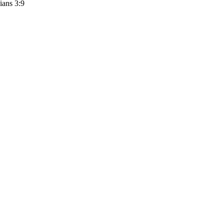
ians 3:9