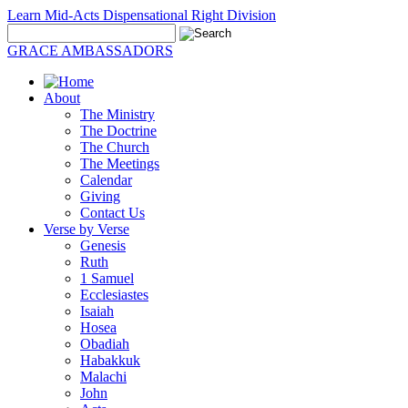
Learn Mid-Acts Dispensational Right Division
GRACE AMBASSADORS
About
The Ministry
The Doctrine
The Church
The Meetings
Calendar
Giving
Contact Us
Verse by Verse
Genesis
Ruth
1 Samuel
Ecclesiastes
Isaiah
Hosea
Obadiah
Habakkuk
Malachi
John