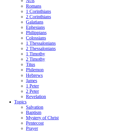
Acts
Romans
1 Corinthians
2 Corinthians
Galatians
Ephesians
Philippians
Colossians
1 Thessalonians
2 Thessalonians
1 Timothy
2 Timothy
Titus
Philemon
Hebrews
James
1 Peter
2 Peter
Revelation
Topics
Salvation
Baptism
Mystery of Christ
Pentecost
Prayer