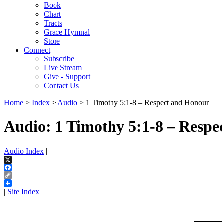
Book
Chart
Tracts
Grace Hymnal
Store
Connect
Subscribe
Live Stream
Give - Support
Contact Us
Home
>
Index
>
Audio
> 1 Timothy 5:1-8 – Respect and Honour
Audio: 1 Timothy 5:1-8 – Resp
Audio Index
|
X
Facebook
Copy
Link
|
Site Index