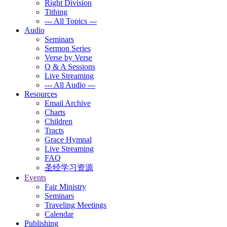
Right Division
Tithing
--- All Topics ---
Audio
Seminars
Sermon Series
Verse by Verse
Q & A Sessions
Live Streaming
--- All Audio ---
Resources
Email Archive
Charts
Children
Tracts
Grace Hymnal
Live Streaming
FAQ
圣经学习资源
Events
Fair Ministry
Seminars
Traveling Meetings
Calendar
Publishing