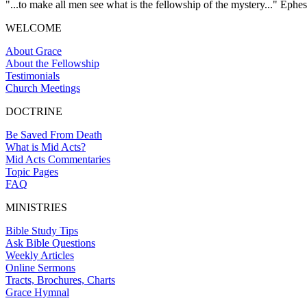
"...to make all men see what is the fellowship of the mystery..." Ephes
WELCOME
About Grace
About the Fellowship
Testimonials
Church Meetings
DOCTRINE
Be Saved From Death
What is Mid Acts?
Mid Acts Commentaries
Topic Pages
FAQ
MINISTRIES
Bible Study Tips
Ask Bible Questions
Weekly Articles
Online Sermons
Tracts, Brochures, Charts
Grace Hymnal