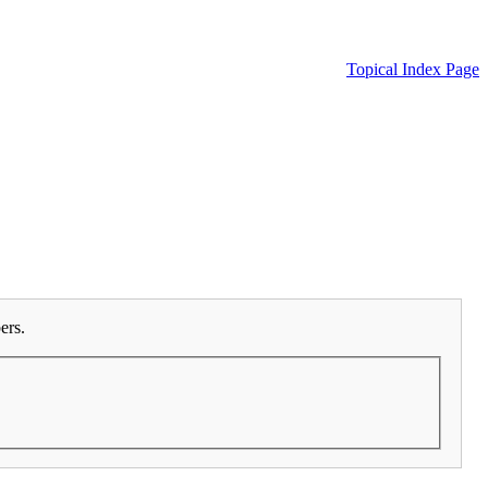
Topical Index Page
ers.