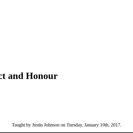
ect and Honour
Taught by Justin Johnson on Tuesday, January 10th, 2017.