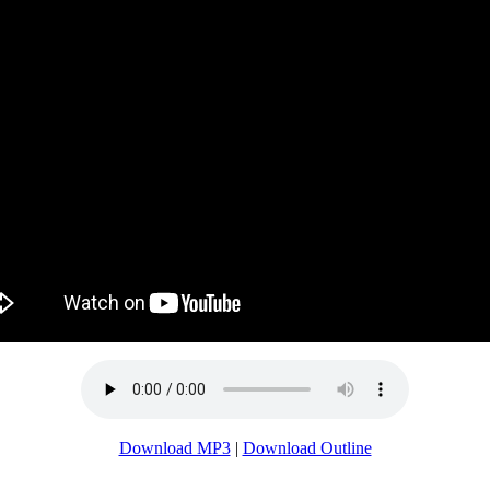
Download MP3
|
Download Outline