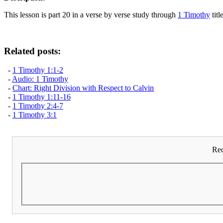
This lesson is part 20 in a verse by verse study through
1 Timothy
titl
Related posts:
-
1 Timothy 1:1-2
-
Audio: 1 Timothy
-
Chart: Right Division with Respect to Calvin
-
1 Timothy 1:11-16
-
1 Timothy 2:4-7
-
1 Timothy 3:1
Rec