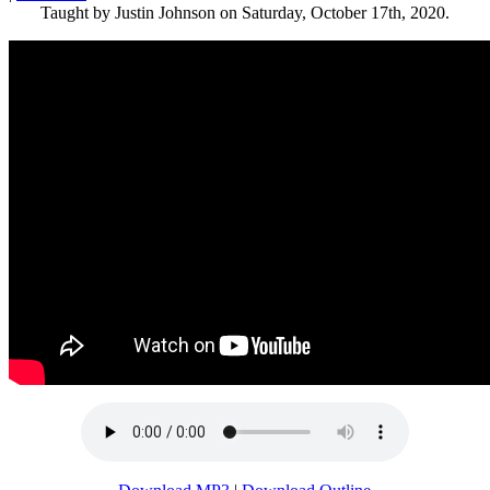
Taught by Justin Johnson on Saturday, October 17th, 2020.