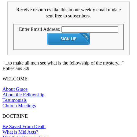
Receive resources like this in our weekly email update
sent free to subscribers.
Enter Email Address:
"...to make all men see what is the fellowship of the mystery..."
Ephesians 3:9
WELCOME
About Grace
About the Fellowship
Testimonials
Church Meetings
DOCTRINE
Be Saved From Death
What is Mid Acts?