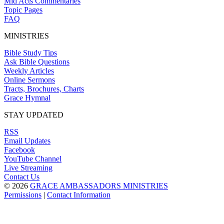
Mid Acts Commentaries
Topic Pages
FAQ
MINISTRIES
Bible Study Tips
Ask Bible Questions
Weekly Articles
Online Sermons
Tracts, Brochures, Charts
Grace Hymnal
STAY UPDATED
RSS
Email Updates
Facebook
YouTube Channel
Live Streaming
Contact Us
© 2026
GRACE AMBASSADORS MINISTRIES
Permissions
|
Contact Information