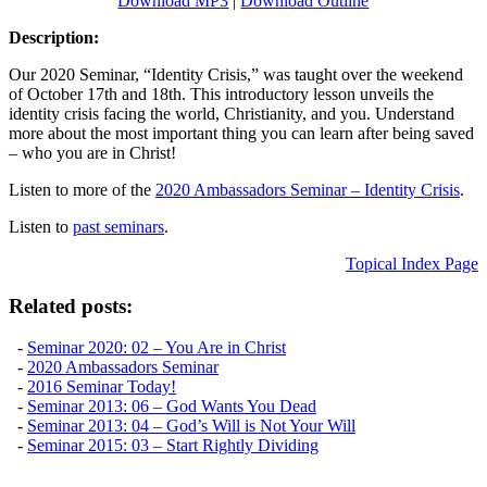
Download MP3
|
Download Outline
Description:
Our 2020 Seminar, “Identity Crisis,” was taught over the weekend
of October 17th and 18th. This introductory lesson unveils the
identity crisis facing the world, Christianity, and you. Understand
more about the most important thing you can learn after being saved
– who you are in Christ!
Listen to more of the
2020 Ambassadors Seminar – Identity Crisis
.
Listen to
past seminars
.
Topical Index Page
Related posts:
-
Seminar 2020: 02 – You Are in Christ
-
2020 Ambassadors Seminar
-
2016 Seminar Today!
-
Seminar 2013: 06 – God Wants You Dead
-
Seminar 2013: 04 – God’s Will is Not Your Will
-
Seminar 2015: 03 – Start Rightly Dividing