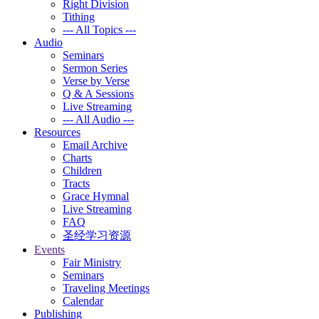
Right Division
Tithing
--- All Topics ---
Audio
Seminars
Sermon Series
Verse by Verse
Q & A Sessions
Live Streaming
--- All Audio ---
Resources
Email Archive
Charts
Children
Tracts
Grace Hymnal
Live Streaming
FAQ
圣经学习资源
Events
Fair Ministry
Seminars
Traveling Meetings
Calendar
Publishing