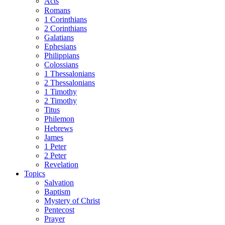
Acts
Romans
1 Corinthians
2 Corinthians
Galatians
Ephesians
Philippians
Colossians
1 Thessalonians
2 Thessalonians
1 Timothy
2 Timothy
Titus
Philemon
Hebrews
James
1 Peter
2 Peter
Revelation
Topics
Salvation
Baptism
Mystery of Christ
Pentecost
Prayer