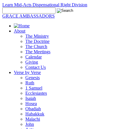
Learn Mid-Acts Dispensational Right Division
GRACE AMBASSADORS
About
The Ministry
The Doctrine
The Church
The Meetings
Calendar
Giving
Contact Us
Verse by Verse
Genesis
Ruth
1 Samuel
Ecclesiastes
Isaiah
Hosea
Obadiah
Habakkuk
Malachi
John