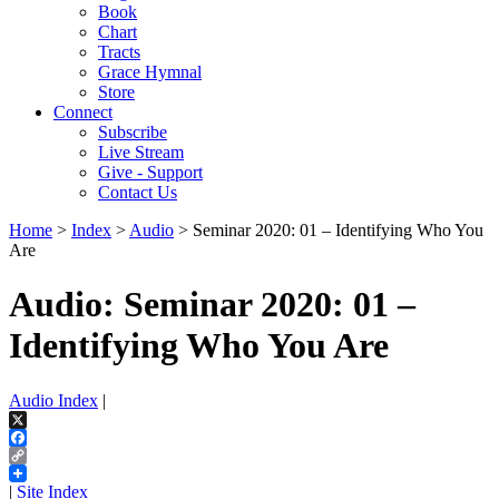
Book
Chart
Tracts
Grace Hymnal
Store
Connect
Subscribe
Live Stream
Give - Support
Contact Us
Home
>
Index
>
Audio
> Seminar 2020: 01 – Identifying Who You
Are
Audio: Seminar 2020: 01 –
Identifying Who You Are
Audio Index
|
X
Facebook
Copy
Link
|
Site Index