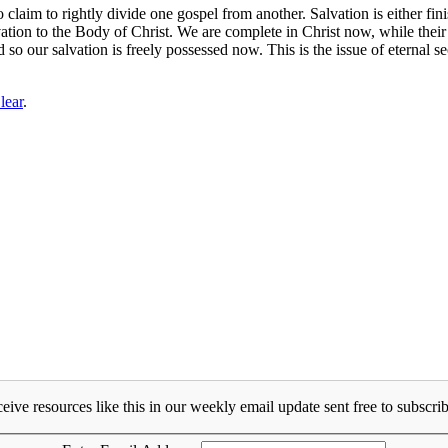
im to rightly divide one gospel from another. Salvation is either finis
tion to the Body of Christ. We are complete in Christ now, while their 
 so our salvation is freely possessed now. This is the issue of eternal s
lear
.
eive resources like this in our weekly email update sent free to subscrib