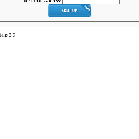
Enter Email Address:
ians 3:9