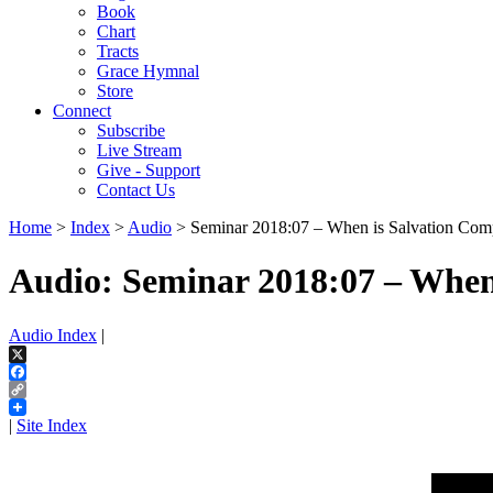
Book
Chart
Tracts
Grace Hymnal
Store
Connect
Subscribe
Live Stream
Give - Support
Contact Us
Home
>
Index
>
Audio
> Seminar 2018:07 – When is Salvation Com
Audio: Seminar 2018:07 – When
Audio Index
|
X
Facebook
Copy
Link
|
Site Index