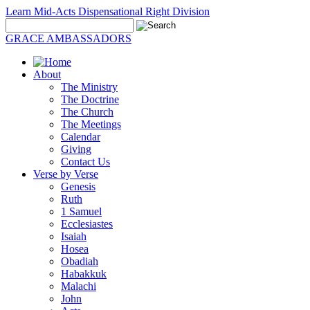
Learn Mid-Acts Dispensational Right Division
GRACE AMBASSADORS
About
The Ministry
The Doctrine
The Church
The Meetings
Calendar
Giving
Contact Us
Verse by Verse
Genesis
Ruth
1 Samuel
Ecclesiastes
Isaiah
Hosea
Obadiah
Habakkuk
Malachi
John