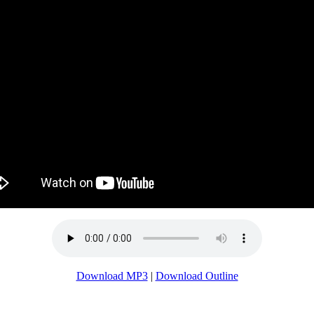
Download MP3
|
Download Outline