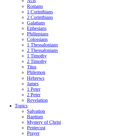
Acts
Romans
1 Corinthians
2 Corinthians
Galatians
Ephesians
Philippians
Colossians
1 Thessalonians
2 Thessalonians
1 Timothy
2 Timothy
Titus
Philemon
Hebrews
James
1 Peter
2 Peter
Revelation
Topics
Salvation
Baptism
Mystery of Christ
Pentecost
Prayer