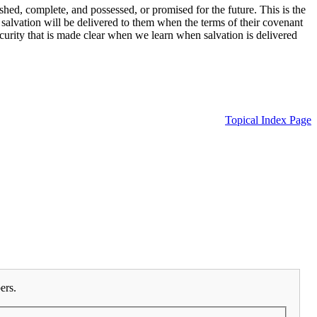
hed, complete, and possessed, or promised for the future. This is the
salvation will be delivered to them when the terms of their covenant
ecurity that is made clear when we learn when salvation is delivered
Topical Index Page
ers.