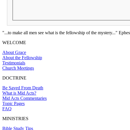
"...to make all men see what is the fellowship of the mystery..." Ephes
WELCOME
About Grace
About the Fellowship
Testimonials
Church Meetings
DOCTRINE
Be Saved From Death
What is Mid Acts?
Mid Acts Commentaries
Topic Pages
FAQ
MINISTRIES
Bible Study Tips