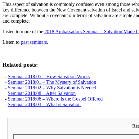
This aspect of salvation is commonly confused even among those who cla
key difference between the New Covenant salvation of Israel and salva
are complete. Without a covenant our terms of salvation are simple and
and complete.
Listen to more of the
2018 Ambassadors Seminar – Salvation Made C
Listen to
past seminars
.
Related posts:
-
Seminar 2018:05 – How Salvation Works
-
Seminar 2018:01 – The Mystery of Salvation
-
Seminar 2018:02 – Why Salvation is Needed
-
Seminar 2018:08 – After Salvation
-
Seminar 2018:06 – Where Is the Gospel Offered
-
Seminar 2018:03 – What is Salvation
Rec