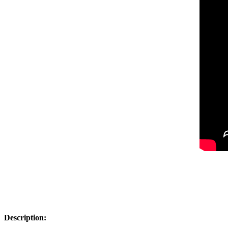
Description: