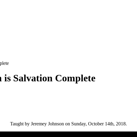
plete
 is Salvation Complete
Taught by Jeremey Johnson on Sunday, October 14th, 2018.