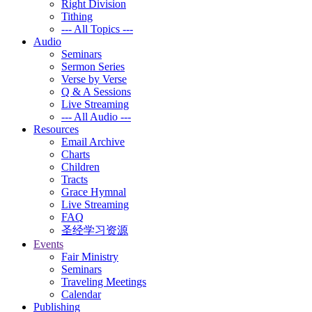
Right Division
Tithing
--- All Topics ---
Audio
Seminars
Sermon Series
Verse by Verse
Q & A Sessions
Live Streaming
--- All Audio ---
Resources
Email Archive
Charts
Children
Tracts
Grace Hymnal
Live Streaming
FAQ
圣经学习资源
Events
Fair Ministry
Seminars
Traveling Meetings
Calendar
Publishing