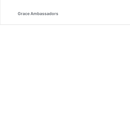
Grace Ambassadors