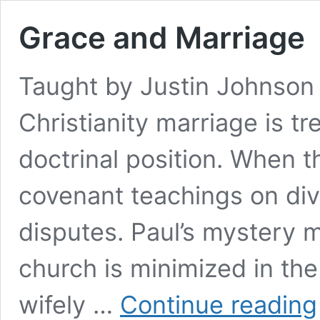
Grace and Marriage
Taught by Justin Johnson 
Christianity marriage is tr
doctrinal position. When th
covenant teachings on divo
disputes. Paul’s mystery 
church is minimized in th
wifely …
Continue reading