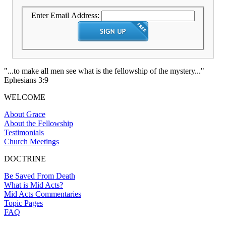
Enter Email Address:
"...to make all men see what is the fellowship of the mystery..."
Ephesians 3:9
WELCOME
About Grace
About the Fellowship
Testimonials
Church Meetings
DOCTRINE
Be Saved From Death
What is Mid Acts?
Mid Acts Commentaries
Topic Pages
FAQ