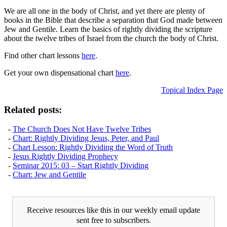
We are all one in the body of Christ, and yet there are plenty of
books in the Bible that describe a separation that God made between
Jew and Gentile. Learn the basics of rightly dividing the scripture
about the twelve tribes of Israel from the church the body of Christ.
Find other chart lessons
here
.
Get your own dispensational chart
here
.
Topical Index Page
Related posts:
-
The Church Does Not Have Twelve Tribes
-
Chart: Rightly Dividing Jesus, Peter, and Paul
-
Chart Lesson: Rightly Dividing the Word of Truth
-
Jesus Rightly Dividing Prophecy
-
Seminar 2015: 03 – Start Rightly Dividing
-
Chart: Jew and Gentile
Receive resources like this in our weekly email update
sent free to subscribers.