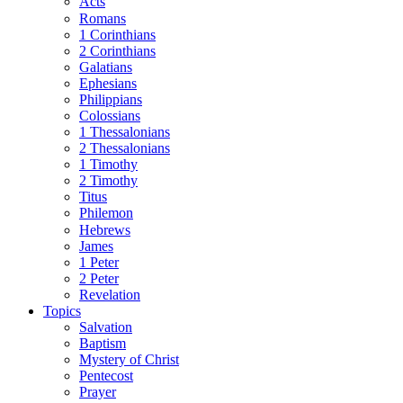
Acts
Romans
1 Corinthians
2 Corinthians
Galatians
Ephesians
Philippians
Colossians
1 Thessalonians
2 Thessalonians
1 Timothy
2 Timothy
Titus
Philemon
Hebrews
James
1 Peter
2 Peter
Revelation
Topics
Salvation
Baptism
Mystery of Christ
Pentecost
Prayer