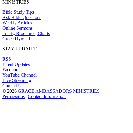
MINISTRIES
Bible Study Tips
Ask Bible Questions
Weekly Articles
Online Sermons
Tracts, Brochures, Charts
Grace Hymnal
STAY UPDATED
RSS
Email Updates
Facebook
YouTube Channel
Live Streaming
Contact Us
© 2026
GRACE AMBASSADORS MINISTRIES
Permissions
|
Contact Information