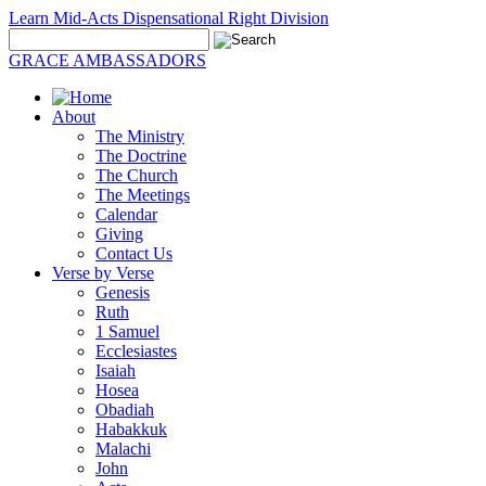
Learn Mid-Acts Dispensational Right Division
GRACE AMBASSADORS
About
The Ministry
The Doctrine
The Church
The Meetings
Calendar
Giving
Contact Us
Verse by Verse
Genesis
Ruth
1 Samuel
Ecclesiastes
Isaiah
Hosea
Obadiah
Habakkuk
Malachi
John