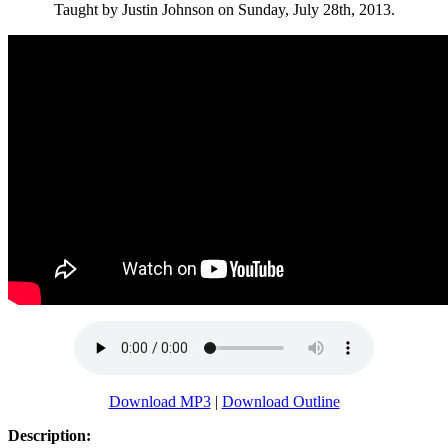
Taught by Justin Johnson on Sunday, July 28th, 2013.
Download MP3
|
Download Outline
Description: