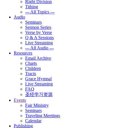
Right Division
Tithing
--- All Topics ---
Audio
Seminars
Sermon Series
Verse by Verse
Q & A Sessions
Live Streaming
--- All Audio ---
Resources
Email Archive
Charts
Children
Tracts
Grace Hymnal
Live Streaming
FAQ
圣经学习资源
Events
Fair Ministry
Seminars
Traveling Meetings
Calendar
Publishing