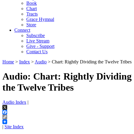
Book
Chart
Tracts
Grace Hymnal
Store
Connect
Subscribe
Live Stream
Give - Support
Contact Us
Home
>
Index
>
Audio
> Chart: Rightly Dividing the Twelve Tribes
Audio: Chart: Rightly Dividing
the Twelve Tribes
Audio Index
|
X
Facebook
Copy
Link
|
Site Index