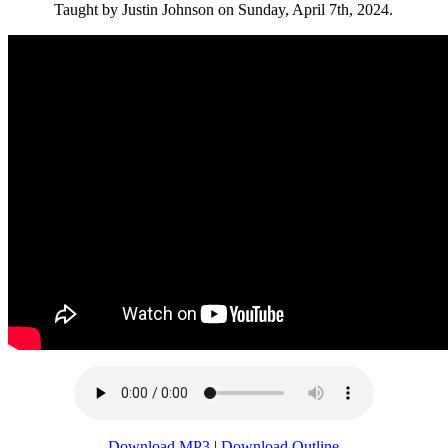
Taught by Justin Johnson on Sunday, April 7th, 2024.
Download MP3
|
Download Outline