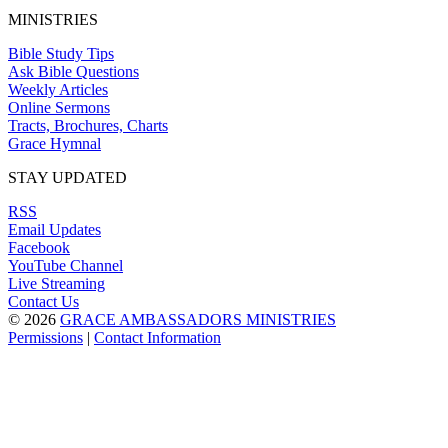
MINISTRIES
Bible Study Tips
Ask Bible Questions
Weekly Articles
Online Sermons
Tracts, Brochures, Charts
Grace Hymnal
STAY UPDATED
RSS
Email Updates
Facebook
YouTube Channel
Live Streaming
Contact Us
© 2026
GRACE AMBASSADORS MINISTRIES
Permissions
|
Contact Information