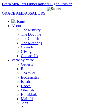
Learn Mid-Acts Dispensational Right Division
GRACE AMBASSADORS
About
The Ministry
The Doctrine
The Church
The Meetings
Calendar
Giving
Contact Us
Verse by Verse
Genesis
Ruth
1 Samuel
Ecclesiastes
Isaiah
Hosea
Obadiah
Habakkuk
Malachi
John