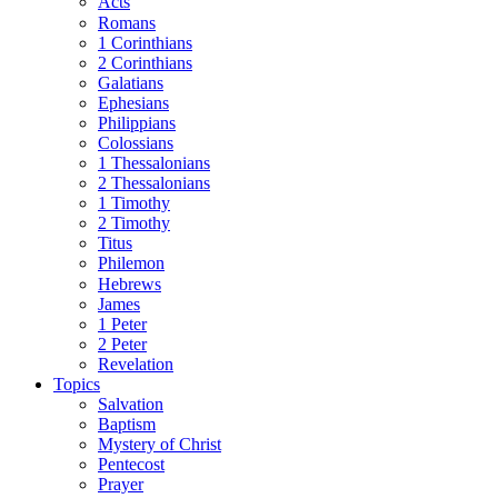
Acts
Romans
1 Corinthians
2 Corinthians
Galatians
Ephesians
Philippians
Colossians
1 Thessalonians
2 Thessalonians
1 Timothy
2 Timothy
Titus
Philemon
Hebrews
James
1 Peter
2 Peter
Revelation
Topics
Salvation
Baptism
Mystery of Christ
Pentecost
Prayer