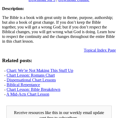
Description:
The Bible is a book with great unity in theme, purpose, authorship;
but also a book of great change. If you don’t keep the Bible
together, you will get a wrong God; but if you don’t respect the
Biblical changes, you will get wrong what God is doing. Learn how
to respect the continuity and the changes throughout the entire Bible
in this chart lesson.
Topical Index Page
Related posts:
-
Chart: We’re Not Making This Stuff Up
-
Chart Lesson: Romans Chart
-
Dispensational Chart Lessons
-
Biblical Repentance
-
Chart Lesson: Bible Breakdown
-
A Mid-Acts Chart Lesson
Receive resources like this in our weekly email update
sent free to subscribers.