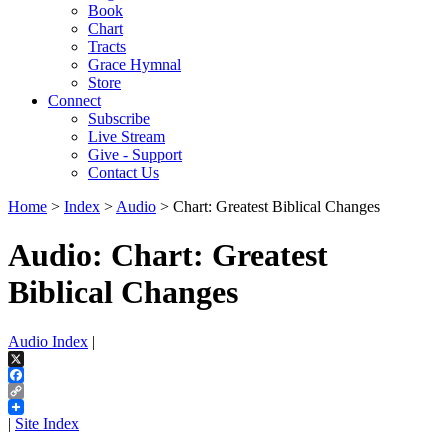
Book
Chart
Tracts
Grace Hymnal
Store
Connect
Subscribe
Live Stream
Give - Support
Contact Us
Home
>
Index
>
Audio
> Chart: Greatest Biblical Changes
Audio: Chart: Greatest
Biblical Changes
Audio Index
|
X
Facebook
Copy
Link
|
Site Index