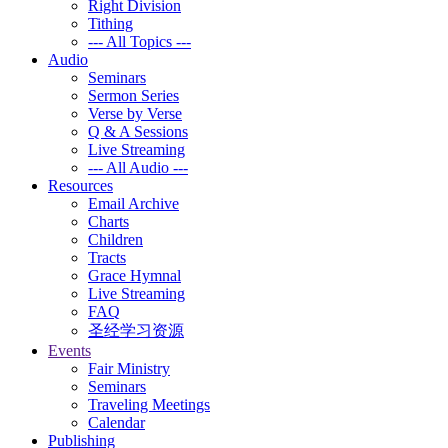
Right Division
Tithing
--- All Topics ---
Audio
Seminars
Sermon Series
Verse by Verse
Q & A Sessions
Live Streaming
--- All Audio ---
Resources
Email Archive
Charts
Children
Tracts
Grace Hymnal
Live Streaming
FAQ
圣经学习资源
Events
Fair Ministry
Seminars
Traveling Meetings
Calendar
Publishing