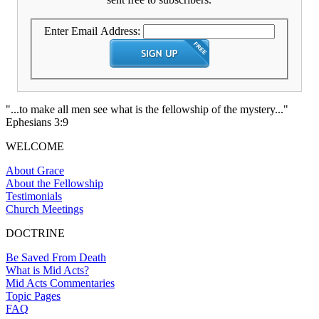
Enter Email Address:
"...to make all men see what is the fellowship of the mystery..."
Ephesians 3:9
WELCOME
About Grace
About the Fellowship
Testimonials
Church Meetings
DOCTRINE
Be Saved From Death
What is Mid Acts?
Mid Acts Commentaries
Topic Pages
FAQ