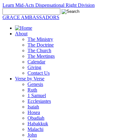
Learn Mid-Acts Dispensational Right Division
GRACE AMBASSADORS
About
The Ministry
The Doctrine
The Church
The Meetings
Calendar
Giving
Contact Us
Verse by Verse
Genesis
Ruth
1 Samuel
Ecclesiastes
Isaiah
Hosea
Obadiah
Habakkuk
Malachi
John