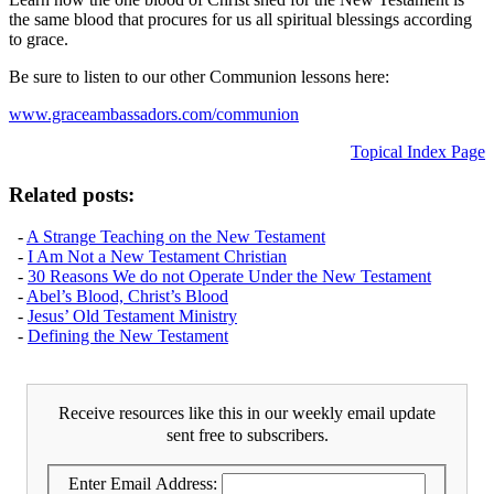
the same blood that procures for us all spiritual blessings according
to grace.
Be sure to listen to our other Communion lessons here:
www.graceambassadors.com/communion
Topical Index Page
Related posts:
-
A Strange Teaching on the New Testament
-
I Am Not a New Testament Christian
-
30 Reasons We do not Operate Under the New Testament
-
Abel’s Blood, Christ’s Blood
-
Jesus’ Old Testament Ministry
-
Defining the New Testament
Receive resources like this in our weekly email update
sent free to subscribers.
Enter Email Address: