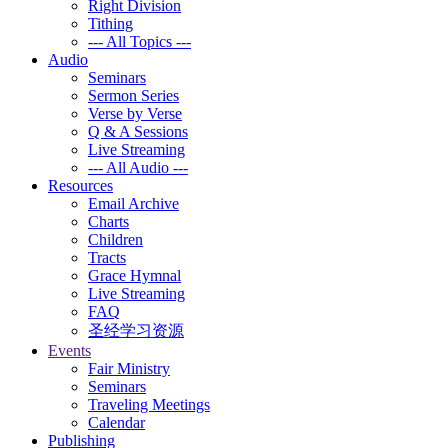
Right Division
Tithing
--- All Topics ---
Audio
Seminars
Sermon Series
Verse by Verse
Q & A Sessions
Live Streaming
--- All Audio ---
Resources
Email Archive
Charts
Children
Tracts
Grace Hymnal
Live Streaming
FAQ
圣经学习资源
Events
Fair Ministry
Seminars
Traveling Meetings
Calendar
Publishing