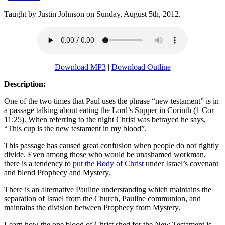
Taught by Justin Johnson on Sunday, August 5th, 2012.
Download MP3
|
Download Outline
Description:
One of the two times that Paul uses the phrase “new testament” is in
a passage talking about eating the Lord’s Supper in Corinth (1 Cor
11:25). When referring to the night Christ was betrayed he says,
“This cup is the new testament in my blood”.
This passage has caused great confusion when people do not rightly
divide. Even among those who would be unashamed workman,
there is a tendency to
put the Body of Christ
under Israel’s covenant
and blend Prophecy and Mystery.
There is an alternative Pauline understanding which maintains the
separation of Israel from the Church, Pauline communion, and
maintains the division between Prophecy from Mystery.
Learn how the one blood of Christ shed for the New Testament is