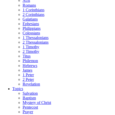
Acts
Romans
1 Corinthians
2 Corinthians
Galatians
Ephesians
Philippians
Colossians
1 Thessalonians
2 Thessalonians
1 Timothy
2 Timothy
Titus
Philemon
Hebrews
James
1 Peter
2 Peter
Revelation
Topics
Salvation
Baptism
Mystery of Christ
Pentecost
Prayer