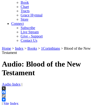
Book
Chart
Tracts
Grace Hymnal
Store
Connect
Subscribe
Live Stream
Give - Support
Contact Us
Home
>
Index
>
Books
>
1Corinthians
> Blood of the New
Testament
Audio: Blood of the New
Testament
Audio Index
|
X
Facebook
Copy
Link
|
Site Index