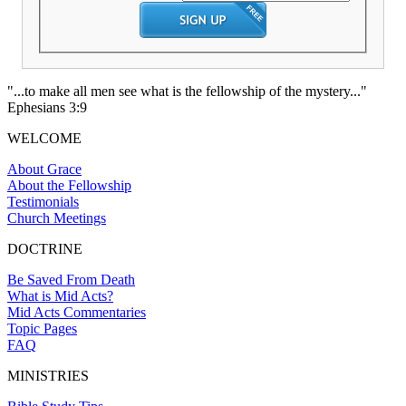
"...to make all men see what is the fellowship of the mystery..."
Ephesians 3:9
WELCOME
About Grace
About the Fellowship
Testimonials
Church Meetings
DOCTRINE
Be Saved From Death
What is Mid Acts?
Mid Acts Commentaries
Topic Pages
FAQ
MINISTRIES