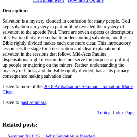
Download MP3
|
Download Outline
Description:
Salvation is a mystery clouded in confusion for many people. God
kept salvation a mystery in part until he revealed the mystery of
salvation to the apostle Paul. There are seven aspects or descriptions
of salvation that are essential to understanding salvation, and the
Bible rightly divided makes each one more clear. This introductory
lesson sets the stage for a description and clear explanation of
salvation in the sessions that follow. Mid-Acts Pauline
dispensational right division does not serve the purpose of puffing
up people or majoring on the minors. Rather, understanding the
mystery of Christ, and the Bible rightly divided, has as its primary
consequence making salvation clear.
Listen to more of the
2018 Ambassadors Seminar – Salvation Made
Clear
.
Listen to
past seminars
.
Topical Index Page
Related posts:
-
Seminar 2018:02 – Why Salvation is Needed