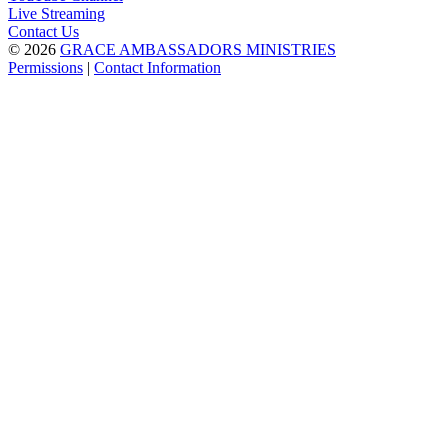
Live Streaming
Contact Us
© 2026
GRACE AMBASSADORS MINISTRIES
Permissions
|
Contact Information