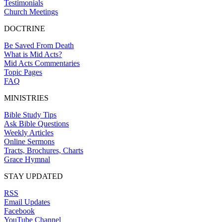
Testimonials
Church Meetings
DOCTRINE
Be Saved From Death
What is Mid Acts?
Mid Acts Commentaries
Topic Pages
FAQ
MINISTRIES
Bible Study Tips
Ask Bible Questions
Weekly Articles
Online Sermons
Tracts, Brochures, Charts
Grace Hymnal
STAY UPDATED
RSS
Email Updates
Facebook
YouTube Channel