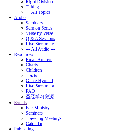
Right Division
Tithing
--- All Topics ---
Audio
Seminars
Sermon Series
Verse by Verse
Q & A Sessions
Live Streaming
--- All Audio ---
Resources
Email Archive
Charts
Children
Tracts
Grace Hymnal
Live Streaming
FAQ
圣经学习资源
Events
Fair Ministry
Seminars
Traveling Meetings
Calendar
Publishing