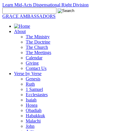
Learn Mid-Acts Dispensational Right Division
GRACE AMBASSADORS
About
The Ministry
The Doctrine
The Church
The Meetings
Calendar
Giving
Contact Us
Verse by Verse
Genesis
Ruth
1 Samuel
Ecclesiastes
Isaiah
Hosea
Obadiah
Habakkuk
Malachi
John