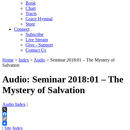
Book
Chart
Tracts
Grace Hymnal
Store
Connect
Subscribe
Live Stream
Give - Support
Contact Us
Home
>
Index
>
Audio
> Seminar 2018:01 – The Mystery of
Salvation
Audio: Seminar 2018:01 – The
Mystery of Salvation
Audio Index
|
X
Facebook
Copy
Link
|
Site Index