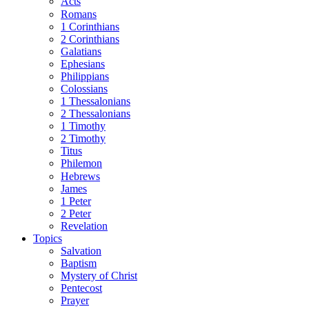
Acts
Romans
1 Corinthians
2 Corinthians
Galatians
Ephesians
Philippians
Colossians
1 Thessalonians
2 Thessalonians
1 Timothy
2 Timothy
Titus
Philemon
Hebrews
James
1 Peter
2 Peter
Revelation
Topics
Salvation
Baptism
Mystery of Christ
Pentecost
Prayer