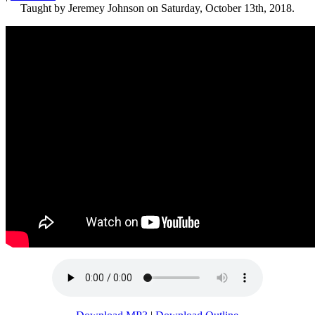
Taught by Jeremey Johnson on Saturday, October 13th, 2018.