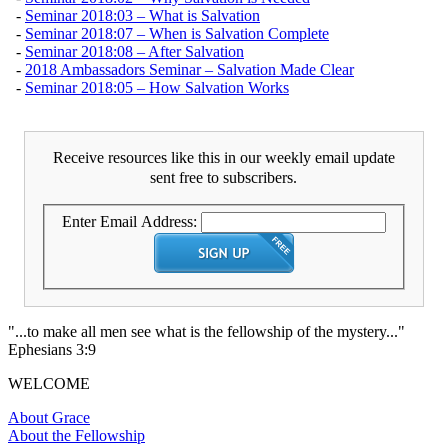
-
Seminar 2018:03 – What is Salvation
-
Seminar 2018:07 – When is Salvation Complete
-
Seminar 2018:08 – After Salvation
-
2018 Ambassadors Seminar – Salvation Made Clear
-
Seminar 2018:05 – How Salvation Works
Receive resources like this in our weekly email update
sent free to subscribers.
Enter Email Address:
"...to make all men see what is the fellowship of the mystery..."
Ephesians 3:9
WELCOME
About Grace
About the Fellowship